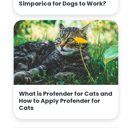
Simparica for Dogs to Work?
What is Profender for Cats and
How to Apply Profender for
Cats