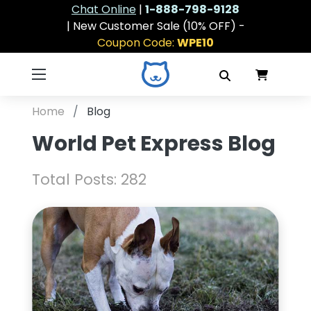
Chat Online
|
1-888-798-9128
| New Customer Sale (10% OFF) -
Coupon Code:
WPE10
Home
Blog
World Pet Express Blog
Total Posts: 282