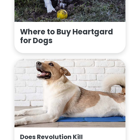
Where to Buy Heartgard
for Dogs
Does Revolution Kill