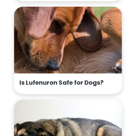
Is Lufenuron Safe for Dogs?