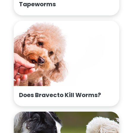
Tapeworms
Does Bravecto Kill Worms?