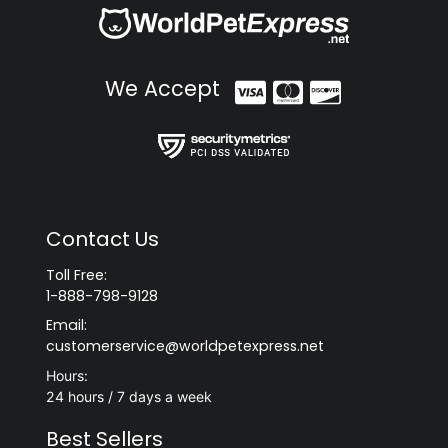
We Accept
Contact Us
Toll Free:
1-888-798-9128
Email:
customerservice@worldpetexpress.net
Hours:
24 hours / 7 days a week
Best Sellers