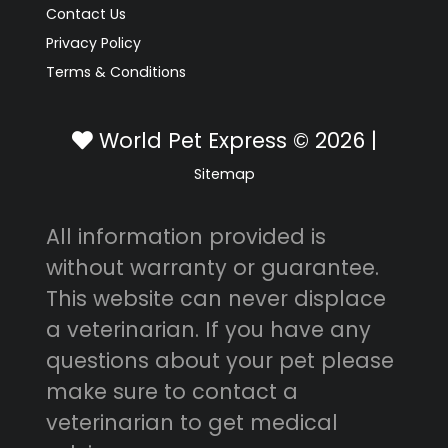
Contact Us
Privacy Policy
Terms & Conditions
World Pet Express © 2026 |
Sitemap
All information provided is
without warranty or guarantee.
This website can never displace
a veterinarian. If you have any
questions about your pet please
make sure to contact a
veterinarian to get medical