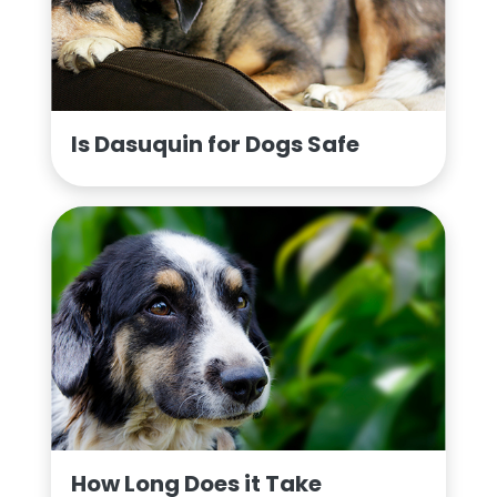
Is Dasuquin for Dogs Safe
How Long Does it Take