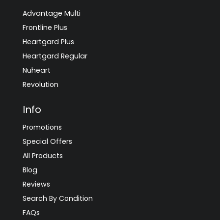
Advantage Multi
Frontline Plus
Heartgard Plus
Heartgard Regular
Nuheart
Revolution
Info
Promotions
Special Offers
All Products
Blog
Reviews
Search By Condition
FAQs