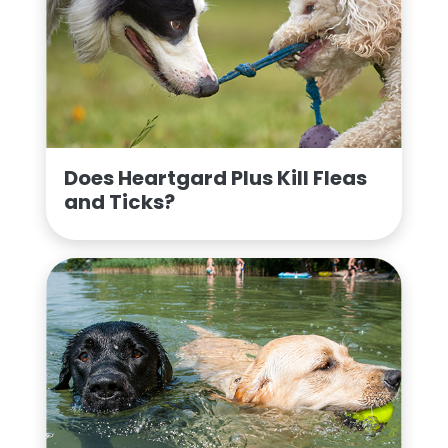
Does Heartgard Plus Kill Fleas
and Ticks?