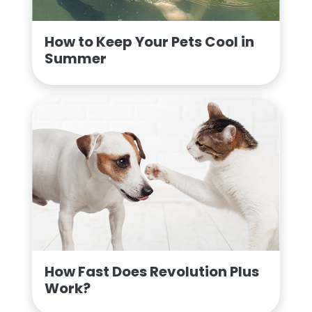
How to Keep Your Pets Cool in
Summer
How Fast Does Revolution Plus
Work?