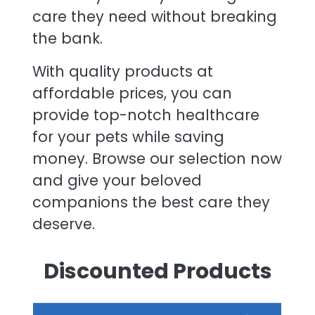
care they need without breaking
the bank.
With quality products at
affordable prices, you can
provide top-notch healthcare
for your pets while saving
money. Browse our selection now
and give your beloved
companions the best care they
deserve.
Discounted Products