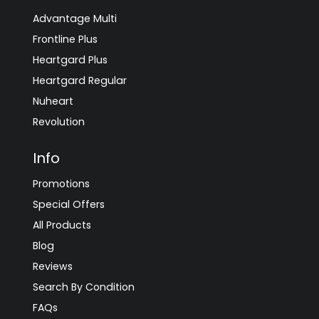
Advantage Multi
Frontline Plus
Heartgard Plus
Heartgard Regular
Nuheart
Revolution
Info
Promotions
Special Offers
All Products
Blog
Reviews
Search By Condition
FAQs