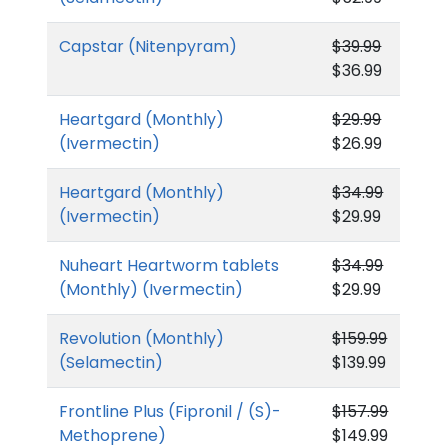
Capstar (Nitenpyram)
$39.99
$36.99
Heartgard (Monthly)
$29.99
(Ivermectin)
$26.99
Heartgard (Monthly)
$34.99
(Ivermectin)
$29.99
Nuheart Heartworm tablets
$34.99
(Monthly) (Ivermectin)
$29.99
Revolution (Monthly)
$159.99
(Selamectin)
$139.99
Frontline Plus (Fipronil / (S)-
$157.99
Methoprene)
$149.99