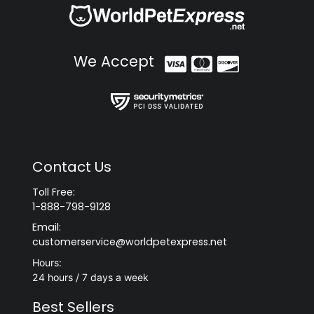
We Accept
Contact Us
Toll Free:
1-888-798-9128
Email:
customerservice@worldpetexpress.net
Hours:
24 hours / 7 days a week
Best Sellers