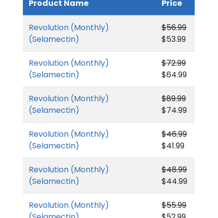
Product Name
Price
Revolution (Monthly)
$56.99
(Selamectin)
$53.99
Revolution (Monthly)
$72.99
(Selamectin)
$64.99
Revolution (Monthly)
$89.99
(Selamectin)
$74.99
Revolution (Monthly)
$46.99
(Selamectin)
$41.99
Revolution (Monthly)
$48.99
(Selamectin)
$44.99
Revolution (Monthly)
$55.99
(Selamectin)
$52.99