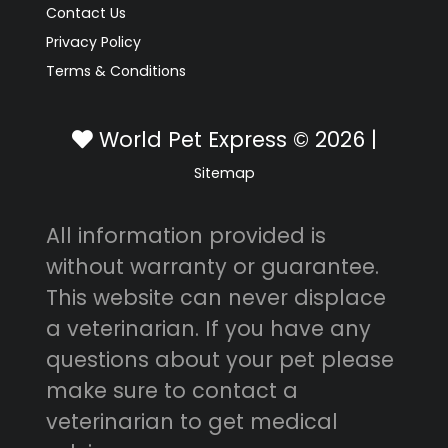
Contact Us
Privacy Policy
Terms & Conditions
World Pet Express © 2026 |
Sitemap
All information provided is
without warranty or guarantee.
This website can never displace
a veterinarian. If you have any
questions about your pet please
make sure to contact a
veterinarian to get medical