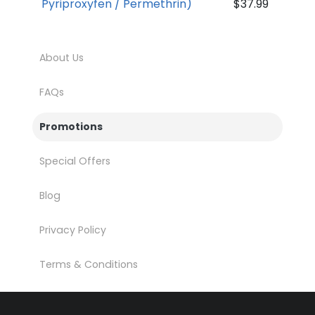
Pyriproxyfen / Permethrin)
$37.99
About Us
FAQs
Promotions
Special Offers
Blog
Privacy Policy
Terms & Conditions