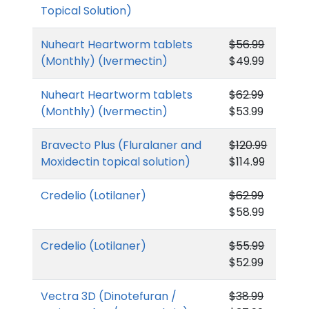
Topical Solution)
Nuheart Heartworm tablets
$56.99
(Monthly) (Ivermectin)
$49.99
Nuheart Heartworm tablets
$62.99
(Monthly) (Ivermectin)
$53.99
Bravecto Plus (Fluralaner and
$120.99
Moxidectin topical solution)
$114.99
Credelio (Lotilaner)
$62.99
$58.99
Credelio (Lotilaner)
$55.99
$52.99
Vectra 3D (Dinotefuran /
$38.99