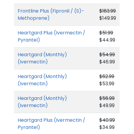
Frontline Plus (Fipronil / (S)-
$183.99
Methoprene)
$149.99
Heartgard Plus (Ivermectin /
$51.99
Pyrantel)
$44.99
Heartgard (Monthly)
$54.99
(Ivermectin)
$46.99
Heartgard (Monthly)
$62.99
(Ivermectin)
$53.99
Heartgard (Monthly)
$56.99
(Ivermectin)
$49.99
Heartgard Plus (Ivermectin /
$40.99
Pyrantel)
$34.99