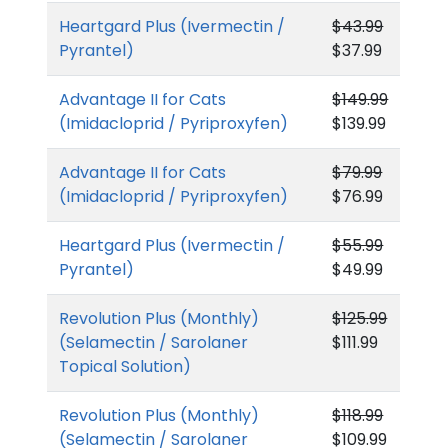
Heartgard Plus (Ivermectin /
$43.99
Pyrantel)
$37.99
Advantage II for Cats
$149.99
(Imidacloprid / Pyriproxyfen)
$139.99
Advantage II for Cats
$79.99
(Imidacloprid / Pyriproxyfen)
$76.99
Heartgard Plus (Ivermectin /
$55.99
Pyrantel)
$49.99
Revolution Plus (Monthly)
$125.99
(Selamectin / Sarolaner
$111.99
Topical Solution)
Revolution Plus (Monthly)
$118.99
(Selamectin / Sarolaner
$109.99