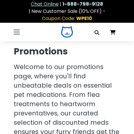
Chat Online
|
1-888-798-9128
| New Customer Sale (10% OFF) -
Coupon Code:
WPE10
Promotions
Welcome to our promotions
page, where you'll find
unbeatable deals on essential
pet medications. From flea
treatments to heartworm
preventatives, our curated
selection of discounted meds
ensures your furry friends get the