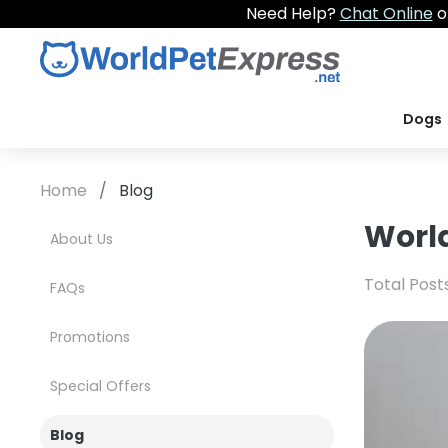
Need Help?
Chat Online
o
Dogs
Home
Blog
World
About Us
Total Post
FAQs
Promotions
Special Offers
Blog