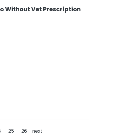
o Without Vet Prescription
4
25
26
next