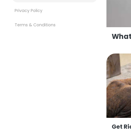
Privacy Policy
Terms & Conditions
What 
Get Ri