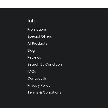
Info
Promotions
Special Offers
All Products
Blog
Reviews
Search By Condition
FAQs
Contact Us
Privacy Policy
Terms & Conditions