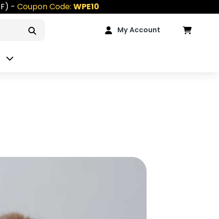
FF) -
Coupon Code:
WPE10
My Account
n