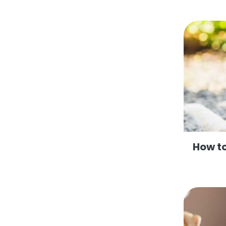
How to