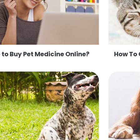
to Buy Pet Medicine Online?
How To 