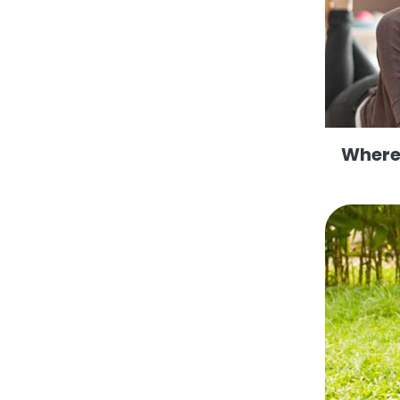
Where 