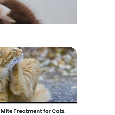
r Mite Treatment for Cats