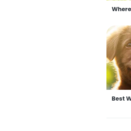
Where
Best 