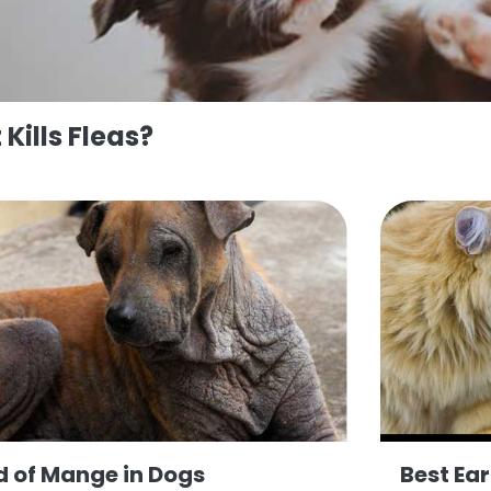
Kills Fleas?
d of Mange in Dogs
Best Ea