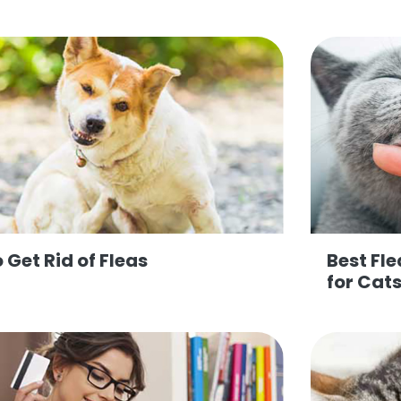
 Get Rid of Fleas
Best Fl
for Cat