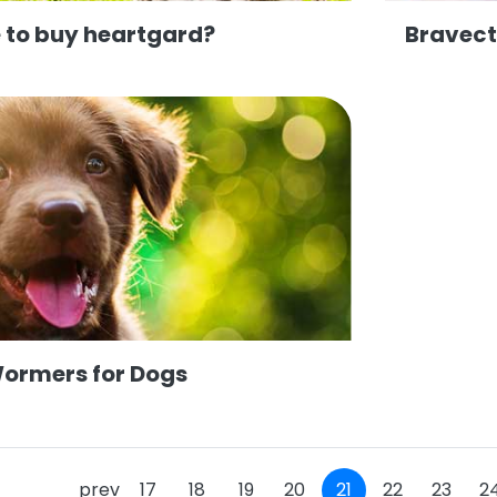
 to buy heartgard?
Bravect
Wormers for Dogs
prev
17
18
19
20
21
22
23
2