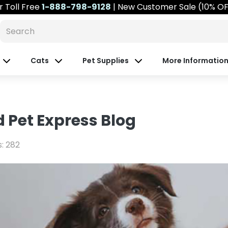
r
Toll Free
1-888-798-9128
| New Customer Sale (10% O
Cats
Pet Supplies
More Informatio
 Pet Express Blog
s: 282