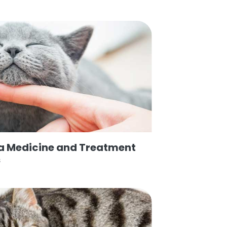
ea Medicine and Treatment
s