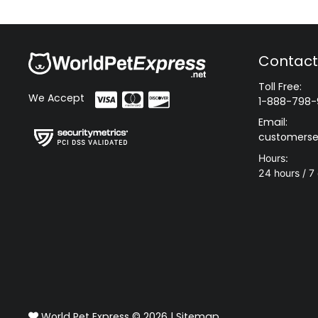
Contact
Toll Free:
We Accept
1-888-798-
Email:
customerse
Hours:
24 hours / 7
World Pet Express © 2026 |
Sitemap