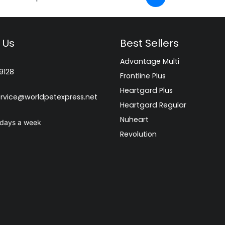
 Us
Best Sellers
Advantage Multi
9128
Frontline Plus
Heartgard Plus
rvice@worldpetexpress.net
Heartgard Regular
Nuheart
 days a week
Revolution