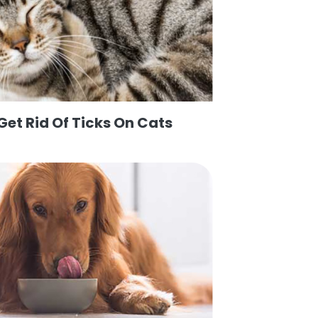
Get Rid Of Ticks On Cats