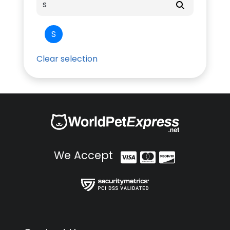
S
Clear selection
We Accept