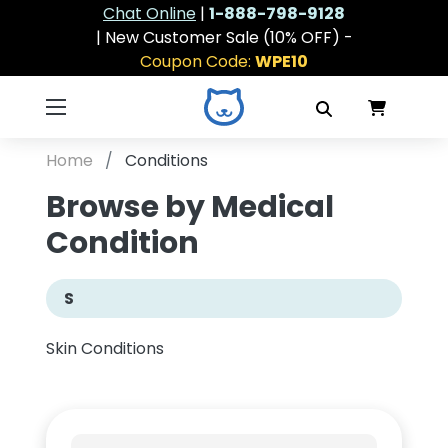
Chat Online
|
1-888-798-9128
| New Customer Sale (10% OFF) -
Coupon Code:
WPE10
Home
Conditions
Browse by Medical
Condition
S
Skin Conditions