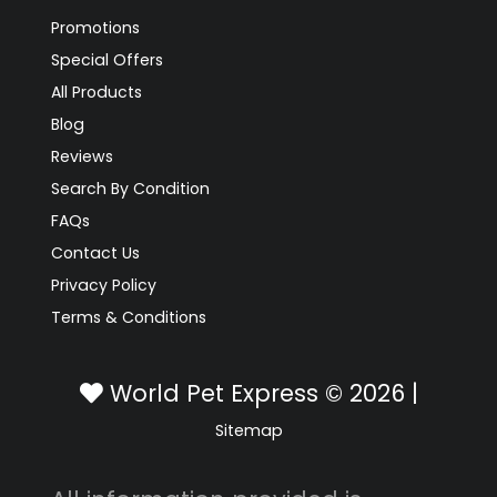
Promotions
Special Offers
All Products
Blog
Reviews
Search By Condition
FAQs
Contact Us
Privacy Policy
Terms & Conditions
World Pet Express © 2026 |
Sitemap