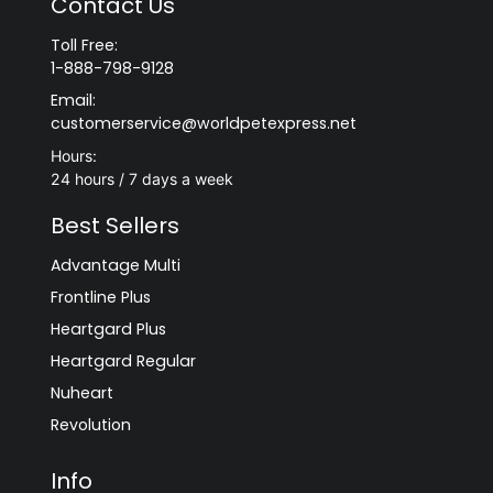
Contact Us
Toll Free:
1-888-798-9128
Email:
customerservice@worldpetexpress.net
Hours:
24 hours / 7 days a week
Best Sellers
Advantage Multi
Frontline Plus
Heartgard Plus
Heartgard Regular
Nuheart
Revolution
Info