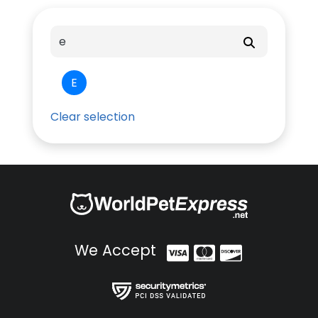
E
Clear selection
We Accept