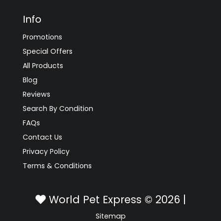
Info
Promotions
Special Offers
All Products
Blog
Reviews
Search By Condition
FAQs
Contact Us
Privacy Policy
Terms & Conditions
World Pet Express © 2026 |
Sitemap