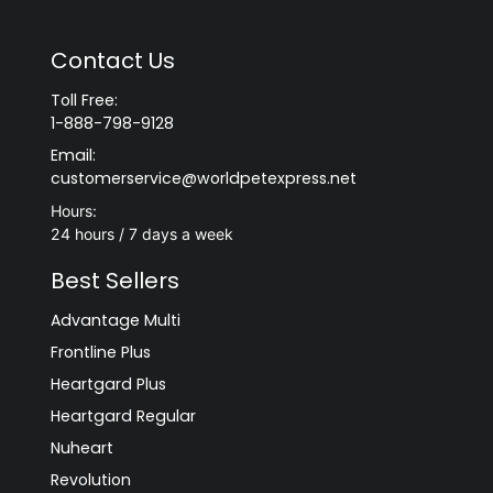
Contact Us
Toll Free:
1-888-798-9128
Email:
customerservice@worldpetexpress.net
Hours:
24 hours / 7 days a week
Best Sellers
Advantage Multi
Frontline Plus
Heartgard Plus
Heartgard Regular
Nuheart
Revolution