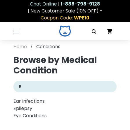
Chat Online
|
1-888-798-9128
| New Customer Sale (10% OFF) -
Coupon Code:
WPE10
Home
Conditions
Browse by Medical
Condition
E
Ear Infections
Epilepsy
Eye Conditions