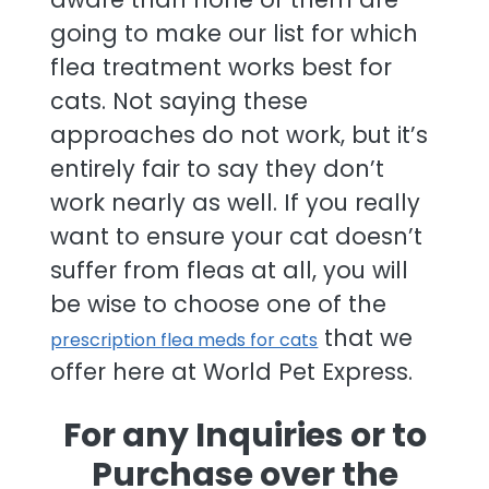
going to make our list for which
flea treatment works best for
cats. Not saying these
approaches do not work, but it’s
entirely fair to say they don’t
work nearly as well. If you really
want to ensure your cat doesn’t
suffer from fleas at all, you will
be wise to choose one of the
that we
prescription flea meds for cats
offer here at World Pet Express.
For any Inquiries or to
Purchase over the