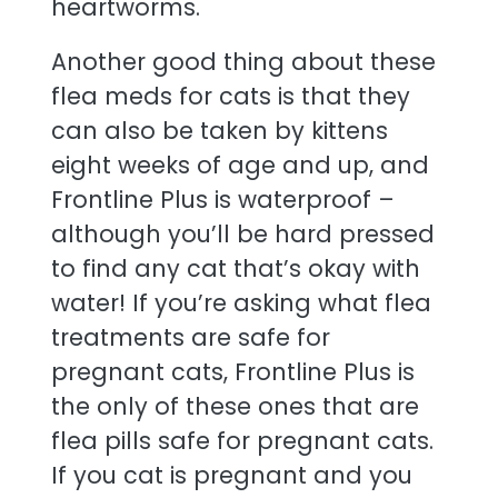
heartworms.
Another good thing about these
flea meds for cats is that they
can also be taken by kittens
eight weeks of age and up, and
Frontline Plus is waterproof –
although you’ll be hard pressed
to find any cat that’s okay with
water! If you’re asking what flea
treatments are safe for
pregnant cats, Frontline Plus is
the only of these ones that are
flea pills safe for pregnant cats.
If you cat is pregnant and you