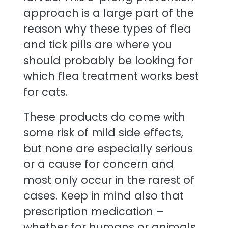
approach is a large part of the
reason why these types of flea
and tick pills are where you
should probably be looking for
which flea treatment works best
for cats.
These products do come with
some risk of mild side effects,
but none are especially serious
or a cause for concern and
most only occur in the rarest of
cases. Keep in mind also that
prescription medication –
whether for humans or animals