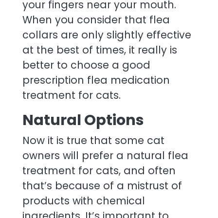
your fingers near your mouth.
When you consider that flea
collars are only slightly effective
at the best of times, it really is
better to choose a good
prescription flea medication
treatment for cats.
Natural Options
Now it is true that some cat
owners will prefer a natural flea
treatment for cats, and often
that’s because of a mistrust of
products with chemical
ingredients. It’s important to