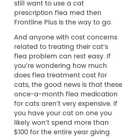
still want to use a cat
prescription flea med then
Frontline Plus is the way to go.
And anyone with cost concerns
related to treating their cat’s
flea problem can rest easy. If
you’re wondering how much
does flea treatment cost for
cats, the good news is that these
once-a-month flea medication
for cats aren’t very expensive. If
you have your cat on one you
likely won’t spend more than
$100 for the entire year giving