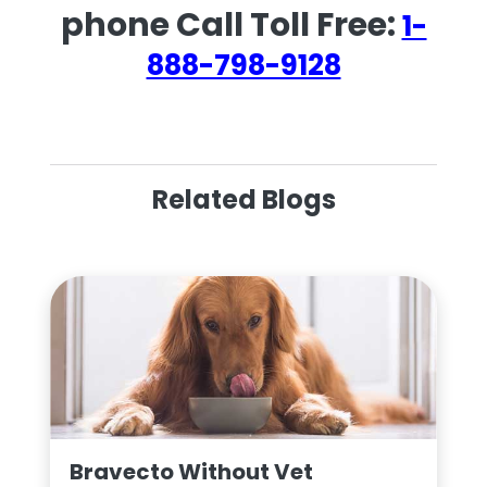
phone Call Toll Free:
1-
888-798-9128
Related Blogs
Bravecto Without Vet