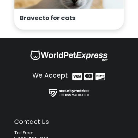
Bravecto for cats
We Accept
Contact Us
Toll Free: