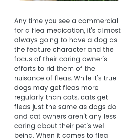
Any time you see a commercial
for a flea medication, it's almost
always going to have a dog as
the feature character and the
focus of their caring owner's
efforts to rid them of the
nuisance of fleas. While it's true
dogs may get fleas more
regularly than cats, cats get
fleas just the same as dogs do
and cat owners aren't any less
caring about their pet's well
being. When it comes to flea