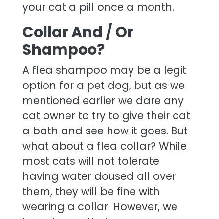
your cat a pill once a month.
Collar And / Or
Shampoo?
A flea shampoo may be a legit
option for a pet dog, but as we
mentioned earlier we dare any
cat owner to try to give their cat
a bath and see how it goes. But
what about a flea collar? While
most cats will not tolerate
having water doused all over
them, they will be fine with
wearing a collar. However, we