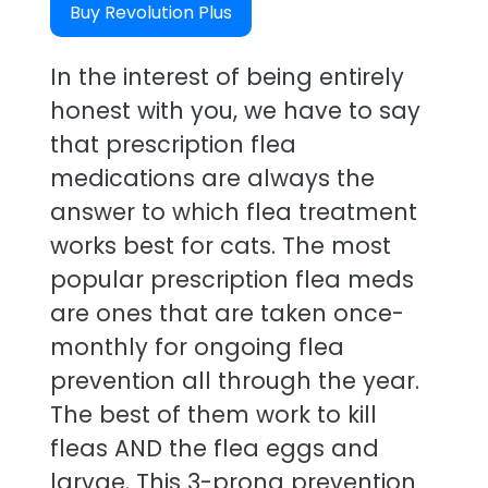
Buy Revolution Plus
In the interest of being entirely
honest with you, we have to say
that prescription flea
medications are always the
answer to which flea treatment
works best for cats. The most
popular prescription flea meds
are ones that are taken once-
monthly for ongoing flea
prevention all through the year.
The best of them work to kill
fleas AND the flea eggs and
larvae. This 3-prong prevention