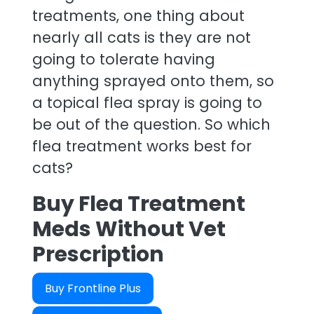
treatments, one thing about
nearly all cats is they are not
going to tolerate having
anything sprayed onto them, so
a topical flea spray is going to
be out of the question. So which
flea treatment works best for
cats?
Buy Flea Treatment
Meds Without Vet
Prescription
Buy Frontline Plus