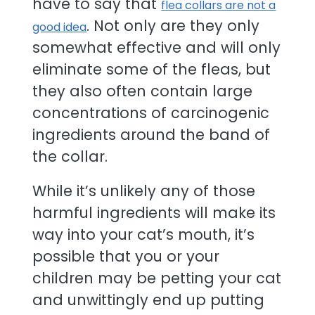
have to say that
flea collars are not a
. Not only are they only
good idea
somewhat effective and will only
eliminate some of the fleas, but
they also often contain large
concentrations of carcinogenic
ingredients around the band of
the collar.
While it’s unlikely any of those
harmful ingredients will make its
way into your cat’s mouth, it’s
possible that you or your
children may be petting your cat
and unwittingly end up putting