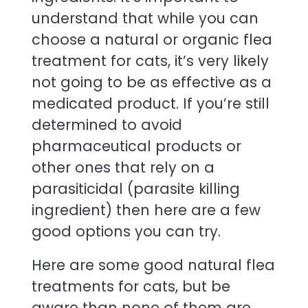
understand that while you can
choose a natural or organic flea
treatment for cats, it’s very likely
not going to be as effective as a
medicated product. If you’re still
determined to avoid
pharmaceutical products or
other ones that rely on a
parasiticidal (parasite killing
ingredient) then here are a few
good options you can try.
Here are some good natural flea
treatments for cats, but be
aware than none of them are