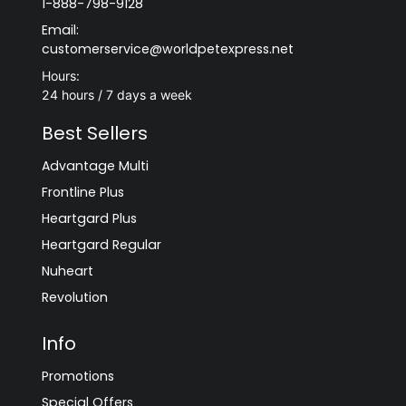
1-888-798-9128
Email:
customerservice@worldpetexpress.net
Hours:
24 hours / 7 days a week
Best Sellers
Advantage Multi
Frontline Plus
Heartgard Plus
Heartgard Regular
Nuheart
Revolution
Info
Promotions
Special Offers