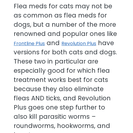
Flea meds for cats may not be
as common as flea meds for
dogs, but a number of the more
renowned and popular ones like
and
have
Frontline Plus
Revolution Plus
versions for both cats and dogs.
These two in particular are
especially good for which flea
treatment works best for cats
because they also eliminate
fleas AND ticks, and Revolution
Plus goes one step further to
also kill parasitic worms –
roundworms, hookworms, and