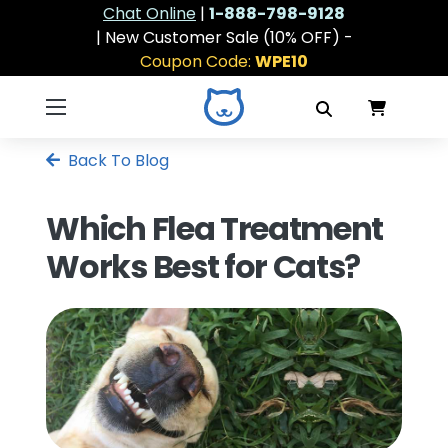
Chat Online
|
1-888-798-9128
| New Customer Sale (10% OFF) -
Coupon Code:
WPE10
Back To Blog
Which Flea Treatment
Works Best for Cats?