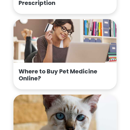
Prescription
Where to Buy Pet Medicine
Online?