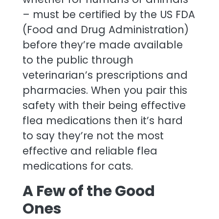
– must be certified by the US FDA
(Food and Drug Administration)
before they’re made available
to the public through
veterinarian’s prescriptions and
pharmacies. When you pair this
safety with their being effective
flea medications then it’s hard
to say they’re not the most
effective and reliable flea
medications for cats.
A Few of the Good
Ones