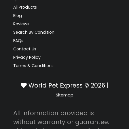
All Products
Blog
Reviews
Search By Condition
FAQs
Contact Us
Privacy Policy
Terms & Conditions
World Pet Express © 2026 |
Sitemap
All information provided is
without warranty or guarantee.