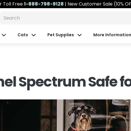
r
Toll Free
1-888-798-9128
| New Customer Sale (10% O
Cats
Pet Supplies
More Informatio
inel Spectrum Safe f