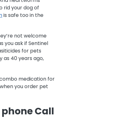
t. And heartworms
 rid your dog of
n
is safe too in the
 they’re not welcome
s you ask if Sentinel
siticides for pets
y as 40 years ago,
m combo medication for
s when you order pet
e phone Call