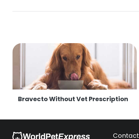
Bravecto Without Vet Prescription
Contact