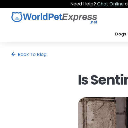
Need Help?
Chat Online
o
Dogs
Back To Blog
Is Sent