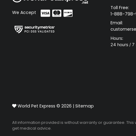
Toll Free:
We Accept
1-888-798-
Email:
customerse
Hours:
24 hours / 7
World Pet Express © 2026 |
Sitemap
All information provided is without warranty or guarantee. This
get medical advice.