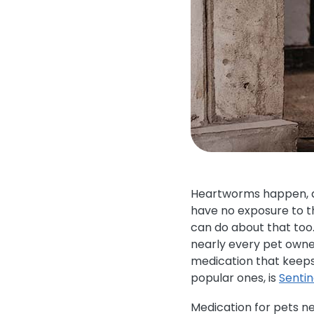
Heartworms happen, an
have no exposure to th
can do about that too
nearly every pet owner
medication that keeps
popular ones, is
Senti
Medication for pets n