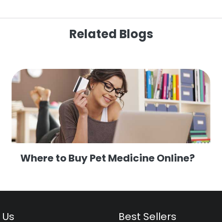
Related Blogs
Where to Buy Pet Medicine Online?
 Us
Best Sellers