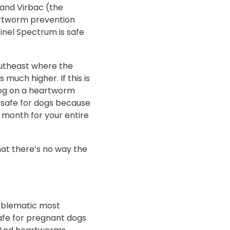
, and Virbac (the
artworm prevention
tinel Spectrum is safe
outheast where the
s much higher. If this is
dog on a heartworm
 safe for dogs because
 month for your entire
hat there’s no way the
roblematic most
safe for pregnant dogs