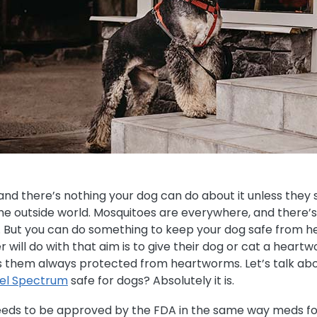
d there’s nothing your dog can do about it unless they
e outside world. Mosquitoes are everywhere, and there’s 
. But you can do something to keep your dog safe from 
 will do with that aim is to give their dog or cat a hear
 them always protected from heartworms. Let’s talk ab
nel Spectrum
safe for dogs? Absolutely it is.
eeds to be approved by the FDA in the same way meds fo