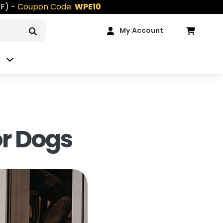
FF) -
Coupon Code:
WPE10
My Account
n
or Dogs