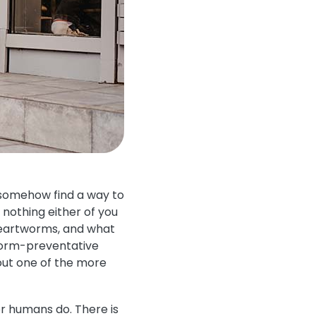
 somehow find a way to
nothing either of you
heartworms, and what
tworm-preventative
out one of the more
r humans do. There is