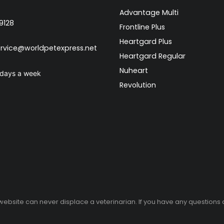
Advantage Multi
9128
Frontline Plus
Heartgard Plus
rvice@worldpetexpress.net
Heartgard Regular
Nuheart
 days a week
Revolution
 website can never displace a veterinarian. If you have any questions