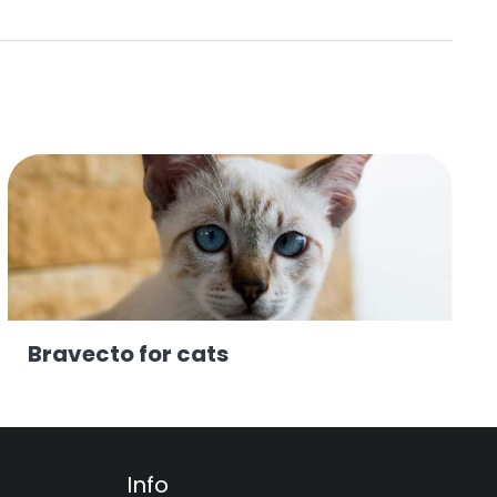
Bravecto for cats
Info