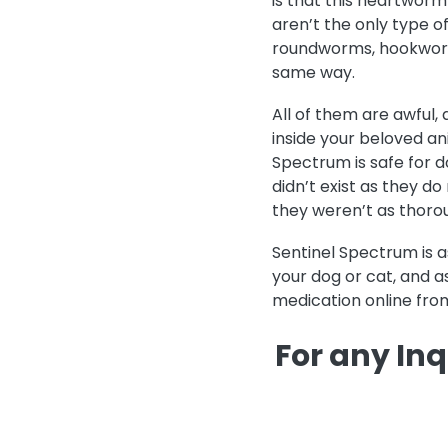
is that this heartworm
aren’t the only type o
roundworms, hookwor
same way.
All of them are awful,
inside your beloved ani
Spectrum is safe for d
didn’t exist as they d
they weren’t as thorou
Sentinel Spectrum is 
your dog or cat, and a
medication online from
For any Inq