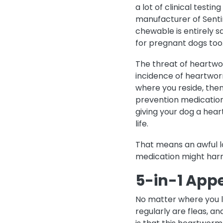
a lot of clinical testi
manufacturer of Senti
chewable is entirely s
for pregnant dogs too
The threat of heartwor
incidence of heartwor
where you reside, the
prevention medication.
giving your dog a hea
life.
That means an awful lo
medication might harm
5-in-1 App
No matter where you li
regularly are fleas, a