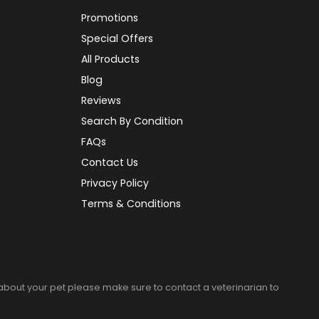
Promotions
Special Offers
All Products
Blog
Reviews
Search By Condition
FAQs
Contact Us
Privacy Policy
Terms & Conditions
 about your pet please make sure to contact a veterinarian to