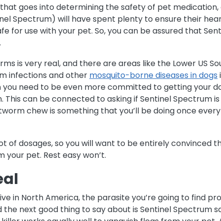
ng that goes into determining the safety of pet medication
nel Spectrum) will have spent plenty to ensure their he
afe for use with your pet. So, you can be assured that Sen
.
ms is very real, and there are areas like the Lower US S
m infections and other
mosquito-borne diseases in dogs
i
n you need to be even more committed to getting your 
 This can be connected to asking if Sentinel Spectrum is
rtworm chew is something that you’ll be doing once every
t of dosages, so you will want to be entirely convinced t
 your pet. Rest easy won’t.
eal
ve in North America, the parasite you’re going to find p
nd the next good thing to say about is Sentinel Spectrum 