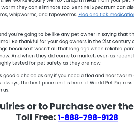
 killer works equally well to vanquish fleas from your pe
f worm they can eliminate too. Sentinel Spectrum can also
ms, whipworms, and tapeworms.
Flea and tick medicatio
 and you’re going to be like any pet owner in saying that
mal. Be thankful for your dog owners in the 21st century a
ogs because it wasn’t all that long ago when reliable para
o now. And when they did come to market, even as recentl
ghly tested for pet safety as they are now.
as good a choice as any if you need a flea and heartwor
s always, the best price on it is here at World Pet Expres
 us.
uiries or to Purchase over th
Toll Free:
1-888-798-9128