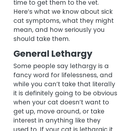
time to get them to the vet.
Here’s what we know about sick
cat symptoms, what they might
mean, and how seriously you
should take them.
General Lethargy
Some people say lethargy is a
fancy word for lifelessness, and
while you can’t take that literally
it is definitely going to be obvious
when your cat doesn’t want to
get up, move around, or take
interest in anything like they
used to. If your cat is lethargic it