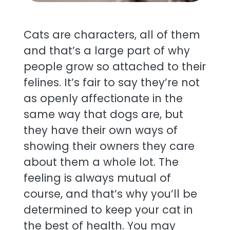
Cats are characters, all of them
and that’s a large part of why
people grow so attached to their
felines. It’s fair to say they’re not
as openly affectionate in the
same way that dogs are, but
they have their own ways of
showing their owners they care
about them a whole lot. The
feeling is always mutual of
course, and that’s why you’ll be
determined to keep your cat in
the best of health. You may