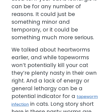
can be for any number of
reasons. It could just be
something minor and
temporary, or it could be
something much more serious.
We talked about heartworms
earlier, and while tapeworms
won’t potentially kill your cat
they’re plenty nasty in their own
right. And a lack of energy or
general lethargy can be a
potential indicator for a
tapeworm
in cats. Long story short
infection
here is these nasty worms are