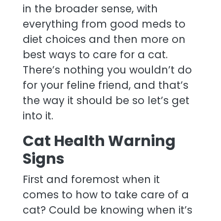
in the broader sense, with
everything from good meds to
diet choices and then more on
best ways to care for a cat.
There’s nothing you wouldn’t do
for your feline friend, and that’s
the way it should be so let’s get
into it.
Cat Health Warning
Signs
First and foremost when it
comes to how to take care of a
cat? Could be knowing when it’s