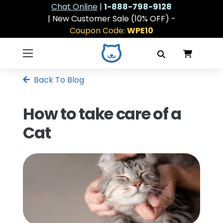
Chat Online
|
1-888-798-9128
| New Customer Sale (10% OFF) -
Coupon Code:
WPE10
Back To Blog
How to take care of a
Cat