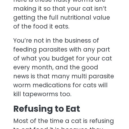
making it so that your cat isn’t
getting the full nutritional value
of the food it eats.
You’re not in the business of
feeding parasites with any part
of what you budget for your cat
every month, and the good
news is that many multi parasite
worm medications for cats will
kill tapeworms too.
Refusing to Eat
Most of the time a cat is refusing