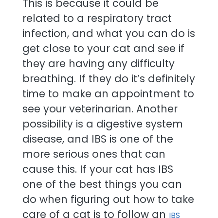
This is because it could be
related to a respiratory tract
infection, and what you can do is
get close to your cat and see if
they are having any difficulty
breathing. If they do it’s definitely
time to make an appointment to
see your veterinarian. Another
possibility is a digestive system
disease, and IBS is one of the
more serious ones that can
cause this. If your cat has IBS
one of the best things you can
do when figuring out how to take
care of a cat is to follow an
IBS