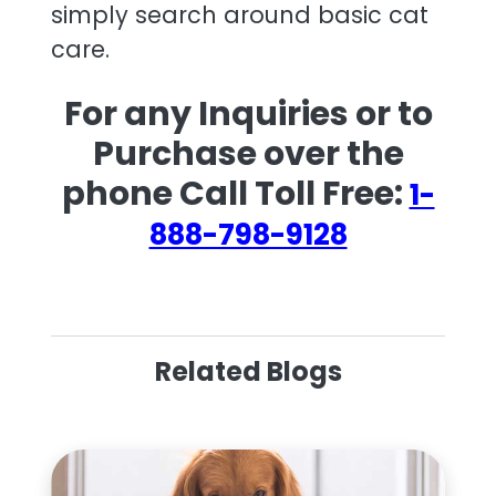
simply search around basic cat
care.
For any Inquiries or to
Purchase over the
phone Call Toll Free:
1-
888-798-9128
Related Blogs