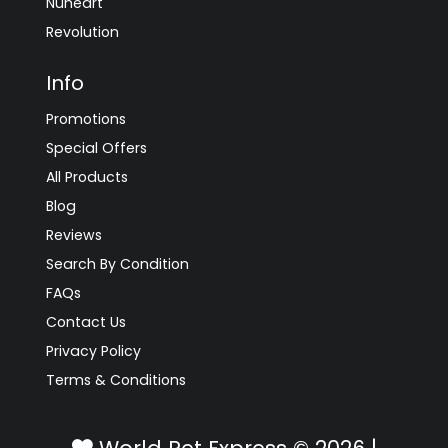
Nuheart
Revolution
Info
Promotions
Special Offers
All Products
Blog
Reviews
Search By Condition
FAQs
Contact Us
Privacy Policy
Terms & Conditions