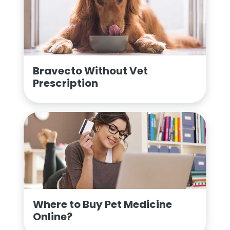
Bravecto Without Vet
Prescription
Where to Buy Pet Medicine
Online?