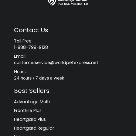
Contact Us
Toll Free:
1-888-798-9128
Email:
customerservice@worldpetexpress.net
Hours:
24 hours / 7 days a week
Best Sellers
Advantage Multi
Frontline Plus
Heartgard Plus
Heartgard Regular