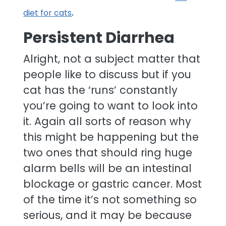
.
diet for cats
Persistent Diarrhea
Alright, not a subject matter that
people like to discuss but if you
cat has the ‘runs’ constantly
you’re going to want to look into
it. Again all sorts of reason why
this might be happening but the
two ones that should ring huge
alarm bells will be an intestinal
blockage or gastric cancer. Most
of the time it’s not something so
serious, and it may be because