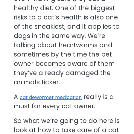
healthy diet. One of the biggest
risks to a cat’s health is also one
of the sneakiest, and it applies to
dogs in the same way. We’re
talking about heartworms and
sometimes by the time the pet
owner becomes aware of them
they’ve already damaged the
animals ticker.
A
really is a
cat dewormer medication
must for every cat owner.
So what we’re going to do here is
look at how to take care of a cat