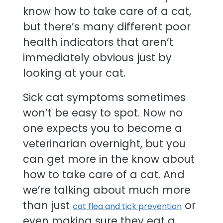
know how to take care of a cat,
but there’s many different poor
health indicators that aren’t
immediately obvious just by
looking at your cat.
Sick cat symptoms sometimes
won’t be easy to spot. Now no
one expects you to become a
veterinarian overnight, but you
can get more in the know about
how to take care of a cat. And
we’re talking about much more
than just
or
cat flea and tick prevention
even making sure they eat a