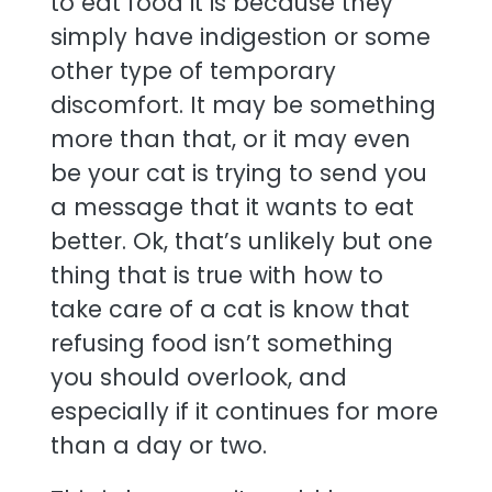
to eat food it is because they
simply have indigestion or some
other type of temporary
discomfort. It may be something
more than that, or it may even
be your cat is trying to send you
a message that it wants to eat
better. Ok, that’s unlikely but one
thing that is true with how to
take care of a cat is know that
refusing food isn’t something
you should overlook, and
especially if it continues for more
than a day or two.