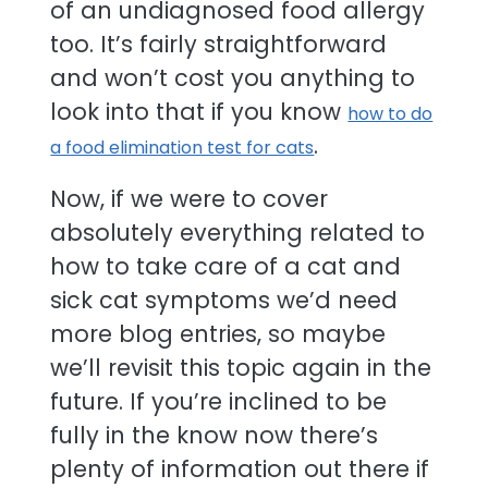
of an undiagnosed food allergy
too. It’s fairly straightforward
and won’t cost you anything to
look into that if you know
how to do
.
a food elimination test for cats
Now, if we were to cover
absolutely everything related to
how to take care of a cat and
sick cat symptoms we’d need
more blog entries, so maybe
we’ll revisit this topic again in the
future. If you’re inclined to be
fully in the know now there’s
plenty of information out there if