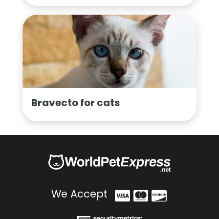
Bravecto for cats
We Accept