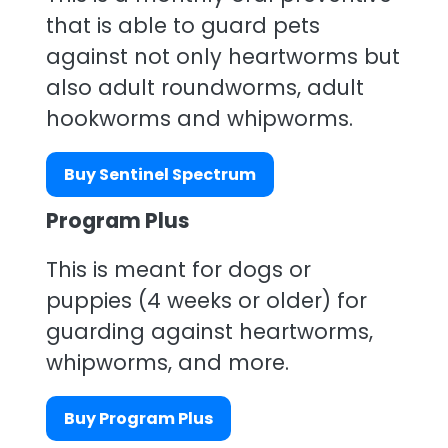
that is able to guard pets
against not only heartworms but
also adult roundworms, adult
hookworms and whipworms.
Buy Sentinel Spectrum
Program Plus
This is meant for dogs or
puppies (4 weeks or older) for
guarding against heartworms,
whipworms, and more.
Buy Program Plus