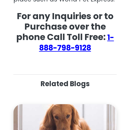
For any Inquiries or to
Purchase over the
phone Call Toll Free:
1-
888-798-9128
Related Blogs