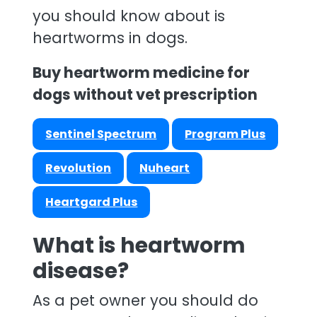
you should know about is
heartworms in dogs.
Buy heartworm medicine for
dogs without vet prescription
Sentinel Spectrum
Program Plus
Revolution
Nuheart
Heartgard Plus
What is heartworm
disease?
As a pet owner you should do