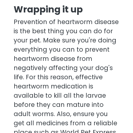
Wrapping it up
Prevention of heartworm disease
is the best thing you can do for
your pet. Make sure you're doing
everything you can to prevent
heartworm disease from
negatively affecting your dog's
life. For this reason, effective
heartworm medication is
available to kill all the larvae
before they can mature into
adult worms. Also, ensure you
get all medicines from a reliable
place such as World Pet Express.