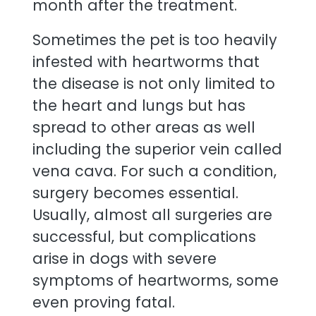
month after the treatment.
Sometimes the pet is too heavily
infested with heartworms that
the disease is not only limited to
the heart and lungs but has
spread to other areas as well
including the superior vein called
vena cava. For such a condition,
surgery becomes essential.
Usually, almost all surgeries are
successful, but complications
arise in dogs with severe
symptoms of heartworms, some
even proving fatal.