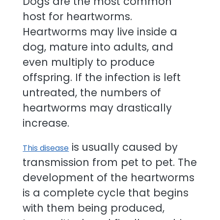
Dogs are the most common
host for heartworms.
Heartworms may live inside a
dog, mature into adults, and
even multiply to produce
offspring. If the infection is left
untreated, the numbers of
heartworms may drastically
increase.
is usually caused by
This disease
transmission from pet to pet. The
development of the heartworms
is a complete cycle that begins
with them being produced,