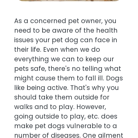
As a concerned pet owner, you
need to be aware of the health
issues your pet dog can face in
their life. Even when we do
everything we can to keep our
pets safe, there's no telling what
might cause them to fall ill. Dogs
like being active. That's why you
should take them outside for
walks and to play. However,
going outside to play, etc. does
make pet dogs vulnerable to a
number of diseases. One ailment