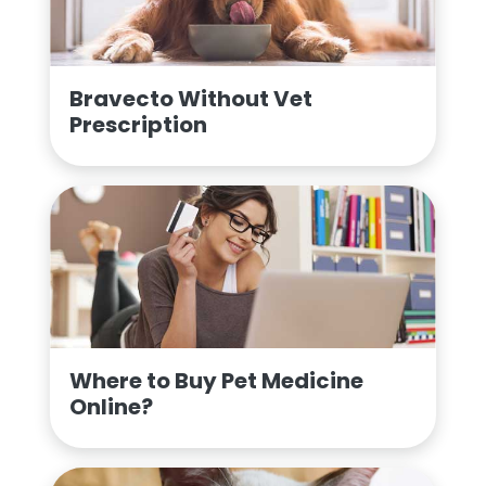
Bravecto Without Vet
Prescription
Where to Buy Pet Medicine
Online?