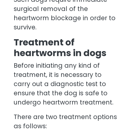
surgical removal of the
heartworm blockage in order to
survive.
Treatment of
heartworms in dogs
Before initiating any kind of
treatment, it is necessary to
carry out a diagnostic test to
ensure that the dog is safe to
undergo heartworm treatment.
There are two treatment options
as follows: