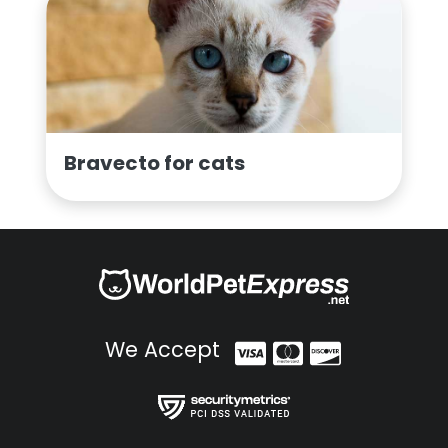
Bravecto for cats
We Accept