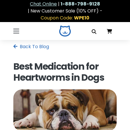
Chat Online
|
1-888-798-9128
| New Customer Sale (10% OFF) -
Coupon Code:
WPE10
Back To Blog
Best Medication for
Heartworms in Dogs