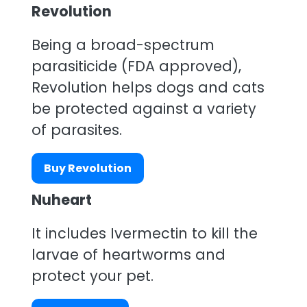
Revolution
Being a broad-spectrum
parasiticide (FDA approved),
Revolution helps dogs and cats
be protected against a variety
of parasites.
Buy Revolution
Nuheart
It includes Ivermectin to kill the
larvae of heartworms and
protect your pet.