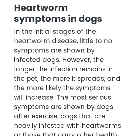
Heartworm
symptoms in dogs
In the initial stages of the
heartworm disease, little to no
symptoms are shown by
infected dogs. However, the
longer the infection remains in
the pet, the more it spreads, and
the more likely the symptoms
will increase. The most serious
symptoms are shown by dogs
after exercise, dogs that are
heavily infested with heartworms
or those that carry other health