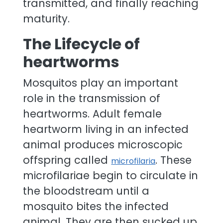
transmitted, and finally reaching
maturity.
The Lifecycle of
heartworms
Mosquitos play an important
role in the transmission of
heartworms. Adult female
heartworm living in an infected
animal produces microscopic
offspring called
. These
microfilaria
microfilariae begin to circulate in
the bloodstream until a
mosquito bites the infected
animal. They are then sucked up