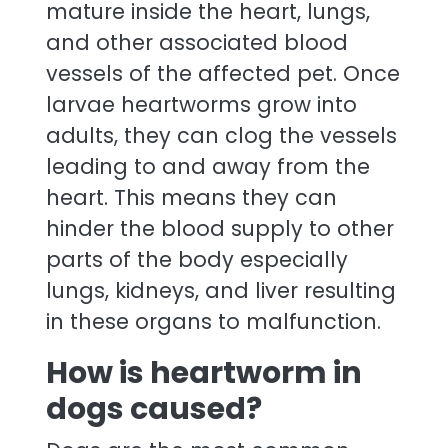
mature inside the heart, lungs,
and other associated blood
vessels of the affected pet. Once
larvae heartworms grow into
adults, they can clog the vessels
leading to and away from the
heart. This means they can
hinder the blood supply to other
parts of the body especially
lungs, kidneys, and liver resulting
in these organs to malfunction.
How is heartworm in
dogs caused?