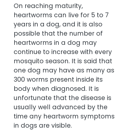
On reaching maturity,
heartworms can live for 5 to 7
years in a dog, and it is also
possible that the number of
heartworms in a dog may
continue to increase with every
mosquito season. It is said that
one dog may have as many as
300 worms present inside its
body when diagnosed. It is
unfortunate that the disease is
usually well advanced by the
time any heartworm symptoms
in dogs are visible.