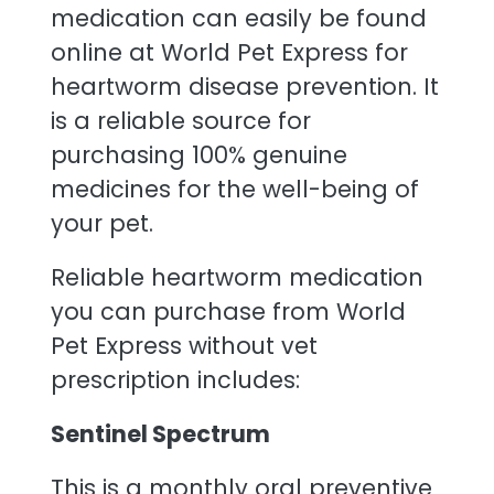
medication can easily be found
online at World Pet Express for
heartworm disease prevention. It
is a reliable source for
purchasing 100% genuine
medicines for the well-being of
your pet.
Reliable heartworm medication
you can purchase from World
Pet Express without vet
prescription includes:
Sentinel Spectrum
This is a monthly oral preventive