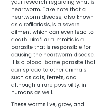
your research regarding what is
heartworm. Take note that a
heartworm disease, also known
as dirofilariasis, is a severe
ailment which can even lead to
death. Dirofilaria immitis is a
parasite that is responsible for
causing the heartworm disease.
It is a blood-borne parasite that
can spread to other animals
such as cats, ferrets, and
although a rare possibility, in
humans as well.
These worms live, grow, and