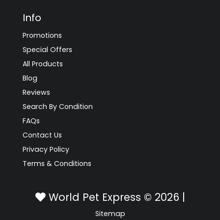
Info
Promotions
Special Offers
All Products
Blog
Reviews
Search By Condition
FAQs
Contact Us
Privacy Policy
Terms & Conditions
World Pet Express © 2026 |
Sitemap