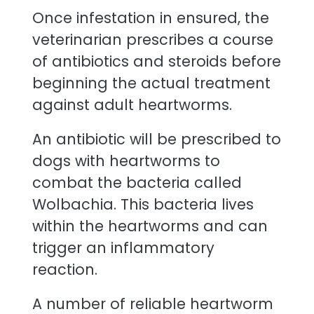
Once infestation in ensured, the
veterinarian prescribes a course
of antibiotics and steroids before
beginning the actual treatment
against adult heartworms.
An antibiotic will be prescribed to
dogs with heartworms to
combat the bacteria called
Wolbachia. This bacteria lives
within the heartworms and can
trigger an inflammatory
reaction.
A number of reliable heartworm