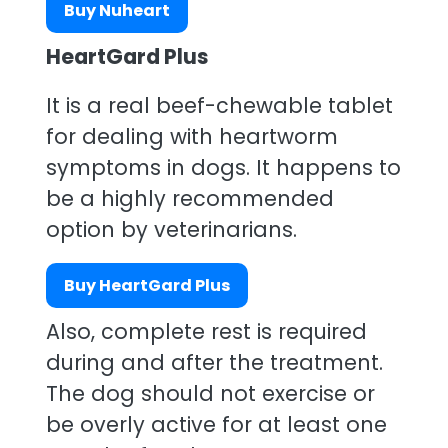
Buy Nuheart
HeartGard Plus
It is a real beef-chewable tablet
for dealing with heartworm
symptoms in dogs. It happens to
be a highly recommended
option by veterinarians.
Buy HeartGard Plus
Also, complete rest is required
during and after the treatment.
The dog should not exercise or
be overly active for at least one