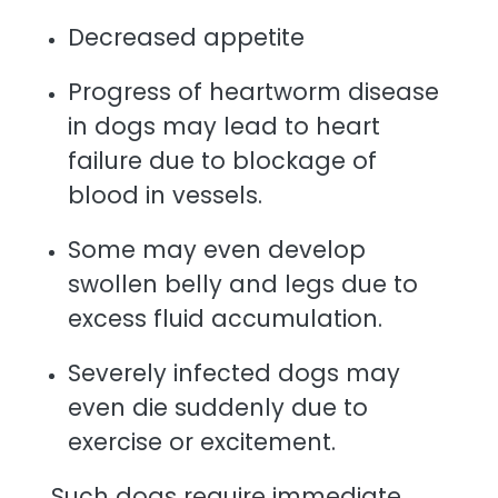
Decreased appetite
Progress of heartworm disease
in dogs may lead to heart
failure due to blockage of
blood in vessels.
Some may even develop
swollen belly and legs due to
excess fluid accumulation.
Severely infected dogs may
even die suddenly due to
exercise or excitement.
Such dogs require immediate