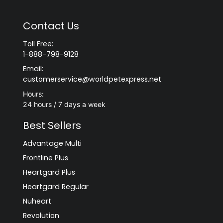
Contact Us
Toll Free:
1-888-798-9128
Email:
customerservice@worldpetexpress.net
Hours:
24 hours / 7 days a week
Best Sellers
Advantage Multi
Frontline Plus
Heartgard Plus
Heartgard Regular
Nuheart
Revolution