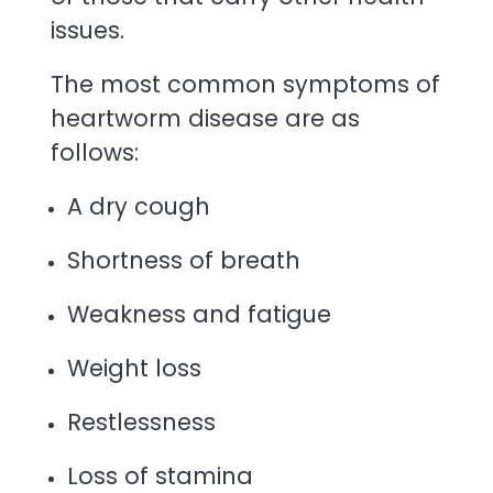
issues.
The most common symptoms of
heartworm disease are as
follows:
A dry cough
Shortness of breath
Weakness and fatigue
Weight loss
Restlessness
Loss of stamina