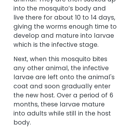
into the mosquito’s body and
live there for about 10 to 14 days,
giving the worms enough time to
develop and mature into larvae
which is the infective stage.
Next, when this mosquito bites
any other animal, the infective
larvae are left onto the animal's
coat and soon gradually enter
the new host. Over a period of 6
months, these larvae mature
into adults while still in the host
body.