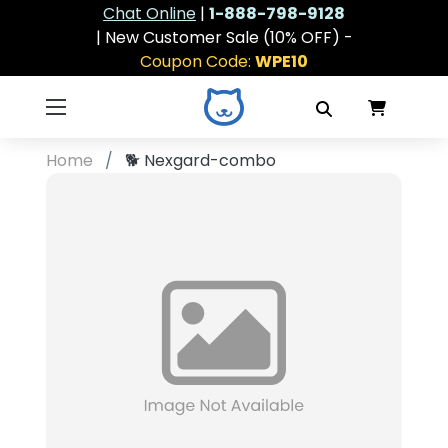
Chat Online
|
1-888-798-9128
| New Customer Sale (10% OFF) -
Coupon Code:
WPE10
Home
🐕
Nexgard-combo