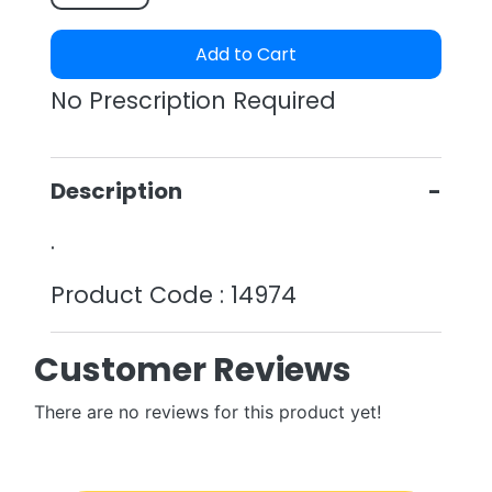
Add to Cart
No Prescription Required
Description
.
Product Code : 14974
Customer Reviews
There are no reviews for this product yet!