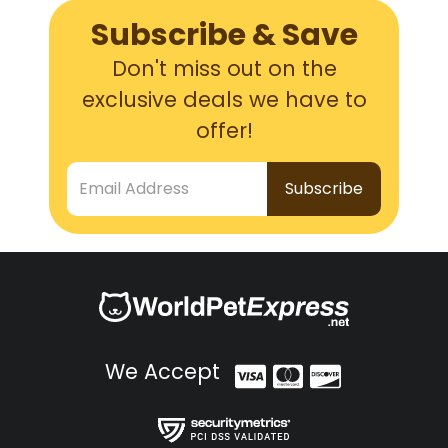
Subscribe & Save
Don't miss out on the
exclusive deals we have to
offer!
Email Address
We Accept