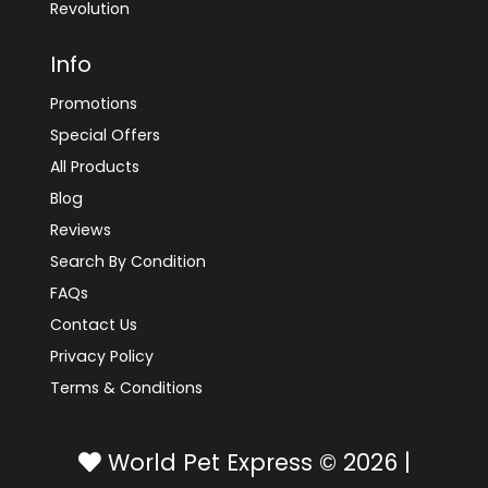
Revolution
Info
Promotions
Special Offers
All Products
Blog
Reviews
Search By Condition
FAQs
Contact Us
Privacy Policy
Terms & Conditions
World Pet Express © 2026 |