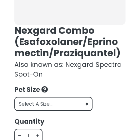
Nexgard Combo
(Esafoxolaner/Eprino
mectin/Praziquantel)
Also known as: Nexgard Spectra
Spot-On
Pet Size
Quantity