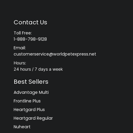
Contact Us
Toll Free:
1-888-798-9128
Email:
customerservice@worldpetexpress.net
Hours:
24 hours / 7 days a week
Best Sellers
Advantage Multi
Frontline Plus
Heartgard Plus
Heartgard Regular
Nuheart