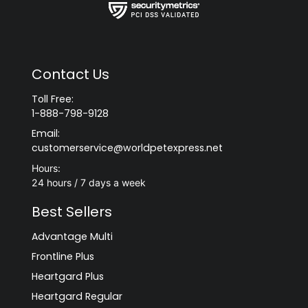
Contact Us
Toll Free:
1-888-798-9128
Email:
customerservice@worldpetexpress.net
Hours:
24 hours / 7 days a week
Best Sellers
Advantage Multi
Frontline Plus
Heartgard Plus
Heartgard Regular