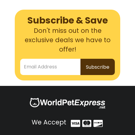
Subscribe & Save
Don't miss out on the
exclusive deals we have to
offer!
Email Address
We Accept