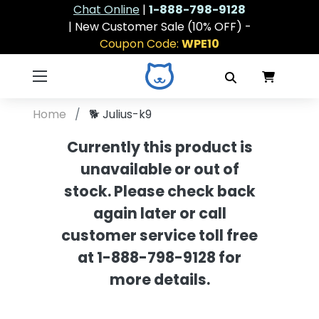
Chat Online
|
1-888-798-9128
| New Customer Sale (10% OFF) -
Coupon Code:
WPE10
Home
🐕
Julius-k9
Currently this product is
unavailable or out of
stock. Please check back
again later or call
customer service toll free
at 1-888-798-9128 for
more details.