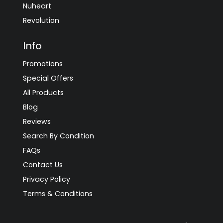
Nuheart
Revolution
Info
Promotions
Special Offers
All Products
Blog
Reviews
Search By Condition
FAQs
Contact Us
Privacy Policy
Terms & Conditions