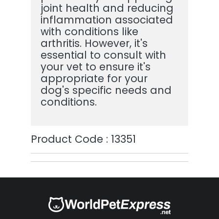
joint health and reducing
inflammation associated
with conditions like
arthritis. However, it's
essential to consult with
your vet to ensure it's
appropriate for your
dog's specific needs and
conditions.
Product Code : 13351