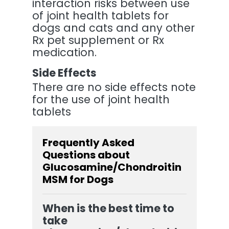
interaction risks between use
of joint health tablets for
dogs and cats and any other
Rx pet supplement or Rx
medication.
Side Effects
There are no side effects note
for the use of joint health
tablets
Frequently Asked
Questions about
Glucosamine/Chondroitin
MSM for Dogs
When is the best time to
take