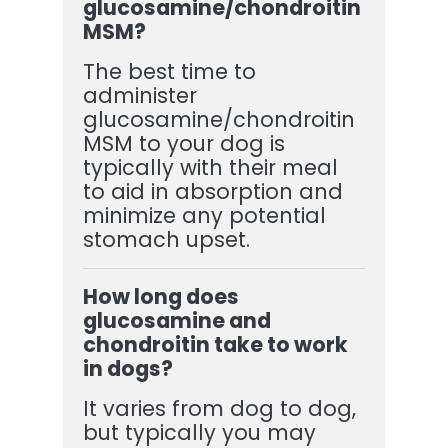
glucosamine/chondroitin
MSM?
The best time to
administer
glucosamine/chondroitin
MSM to your dog is
typically with their meal
to aid in absorption and
minimize any potential
stomach upset.
How long does
glucosamine and
chondroitin take to work
in dogs?
It varies from dog to dog,
but typically you may