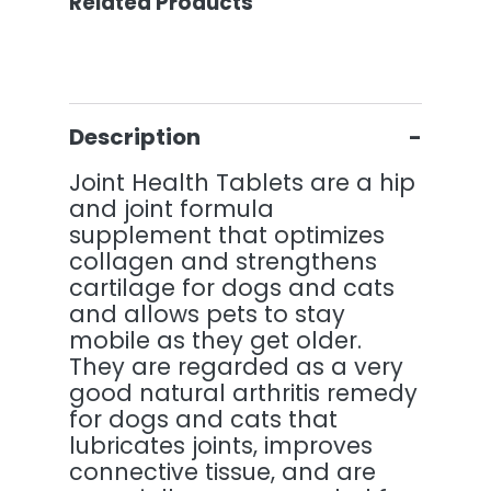
Related Products
Description
Joint Health Tablets are a hip
and joint formula
supplement that optimizes
collagen and strengthens
cartilage for dogs and cats
and allows pets to stay
mobile as they get older.
They are regarded as a very
good natural arthritis remedy
for dogs and cats that
lubricates joints, improves
connective tissue, and are