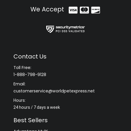
We Accept
Contact Us
Toll Free:
1-888-798-9128
Email:
customerservice@worldpetexpress.net
Hours:
24 hours / 7 days a week
Best Sellers