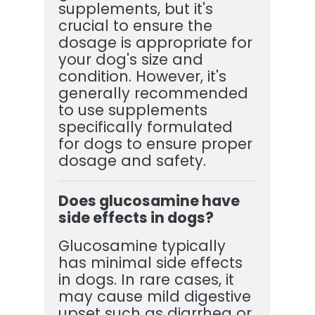
supplements, but it's
crucial to ensure the
dosage is appropriate for
your dog's size and
condition. However, it's
generally recommended
to use supplements
specifically formulated
for dogs to ensure proper
dosage and safety.
Does glucosamine have
side effects in dogs?
Glucosamine typically
has minimal side effects
in dogs. In rare cases, it
may cause mild digestive
upset such as diarrhea or