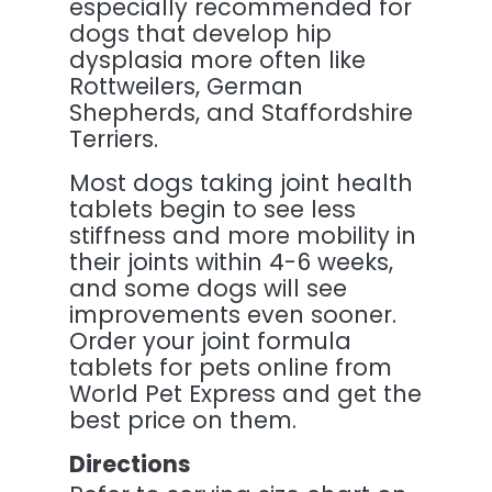
especially recommended for
dogs that develop hip
dysplasia more often like
Rottweilers, German
Shepherds, and Staffordshire
Terriers.
Most dogs taking joint health
tablets begin to see less
stiffness and more mobility in
their joints within 4-6 weeks,
and some dogs will see
improvements even sooner.
Order your joint formula
tablets for pets online from
World Pet Express and get the
best price on them.
Directions