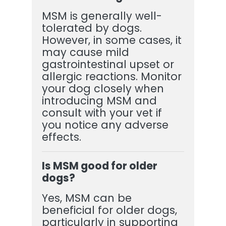
MSM is generally well-
tolerated by dogs.
However, in some cases, it
may cause mild
gastrointestinal upset or
allergic reactions. Monitor
your dog closely when
introducing MSM and
consult with your vet if
you notice any adverse
effects.
Is MSM good for older
dogs?
Yes, MSM can be
beneficial for older dogs,
particularly in supporting