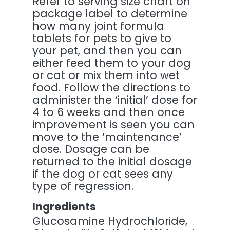
Refer to serving size chart on
package label to determine
how many joint formula
tablets for pets to give to
your pet, and then you can
either feed them to your dog
or cat or mix them into wet
food. Follow the directions to
administer the ‘initial’ dose for
4 to 6 weeks and then once
improvement is seen you can
move to the ‘maintenance’
dose. Dosage can be
returned to the initial dosage
if the dog or cat sees any
type of regression.
Ingredients
Glucosamine Hydrochloride,