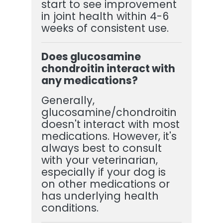
start to see improvement
in joint health within 4-6
weeks of consistent use.
Does glucosamine
chondroitin interact with
any medications?
Generally,
glucosamine/chondroitin
doesn't interact with most
medications. However, it's
always best to consult
with your veterinarian,
especially if your dog is
on other medications or
has underlying health
conditions.