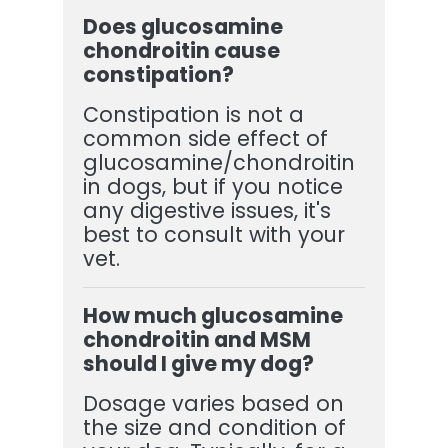
Does glucosamine
chondroitin cause
constipation?
Constipation is not a
common side effect of
glucosamine/chondroitin
in dogs, but if you notice
any digestive issues, it's
best to consult with your
vet.
How much glucosamine
chondroitin and MSM
should I give my dog?
Dosage varies based on
the size and condition of