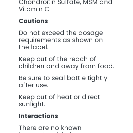
Chondroitin Sulfate, MSM and
Vitamin C
Cautions
Do not exceed the dosage
requirements as shown on
the label.
Keep out of the reach of
children and away from food.
Be sure to seal bottle tightly
after use.
Keep out of heat or direct
sunlight.
Interactions
There are no known