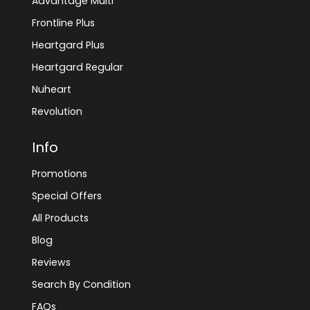
Advantage Multi
Frontline Plus
Heartgard Plus
Heartgard Regular
Nuheart
Revolution
Info
Promotions
Special Offers
All Products
Blog
Reviews
Search By Condition
FAQs