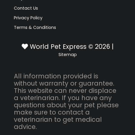
Contact Us
Privacy Policy
Terms & Conditions
World Pet Express © 2026 |
Sitemap
All information provided is
without warranty or guarantee.
This website can never displace
a veterinarian. If you have any
questions about your pet please
make sure to contact a
veterinarian to get medical
advice.