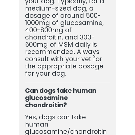
your dog. Typically, for a
medium-sized dog, a
dosage of around 500-
1000mg of glucosamine,
400-800mg of
chondroitin, and 300-
600mg of MSM daily is
recommended. Always
consult with your vet for
the appropriate dosage
for your dog.
Can dogs take human
glucosamine
chondroitin?
Yes, dogs can take
human
glucosamine/chondroitin