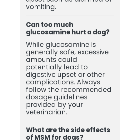
vomiting.
Can too much
glucosamine hurt a dog?
While glucosamine is
generally safe, excessive
amounts could
potentially lead to
digestive upset or other
complications. Always
follow the recommended
dosage guidelines
provided by your
veterinarian.
What are the side effects
of MSM for dogs?