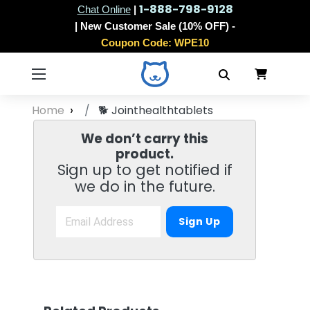
1-888-798-9128
Chat Online
|
| New Customer Sale (10% OFF) -
Coupon Code:
WPE10
Home
🐕
Jointhealthtablets
We don’t carry this
product.
Sign up to get notified if
we do in the future.
Sign Up