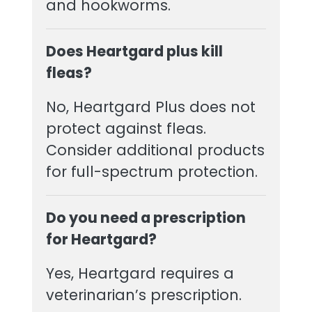
and hookworms.
Does Heartgard plus kill
fleas?
No, Heartgard Plus does not
protect against fleas.
Consider additional products
for full-spectrum protection.
Do you need a prescription
for Heartgard?
Yes, Heartgard requires a
veterinarian’s prescription.