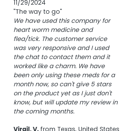
11/29/2024
"The way to go"
We have used this company for
heart worm medicine and
flea/tick. The customer service
was very responsive and I used
the chat to contact them and it
worked like a charm. We have
been only using these meds for a
month now, so can't give 5 stars
on the product yet as I just don't
know, but will update my review in
the coming months.
Virgil, V.
from Texas, United States