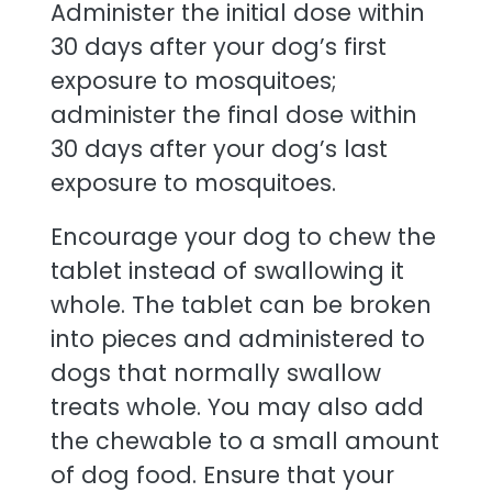
Administer the initial dose within
30 days after your dog’s first
exposure to mosquitoes;
administer the final dose within
30 days after your dog’s last
exposure to mosquitoes.
Encourage your dog to chew the
tablet instead of swallowing it
whole. The tablet can be broken
into pieces and administered to
dogs that normally swallow
treats whole. You may also add
the chewable to a small amount
of dog food. Ensure that your