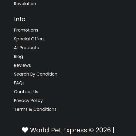
Revolution
Info
Promotions
Special Offers
All Products
Blog
Reviews
Search By Condition
FAQs
Contact Us
Privacy Policy
Terms & Conditions
World Pet Express © 2026 |