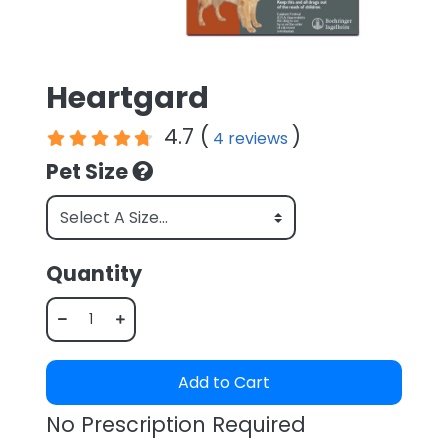
Heartgard
4.7 (
)
4 reviews
Pet Size
Quantity
Add to Cart
No Prescription Required