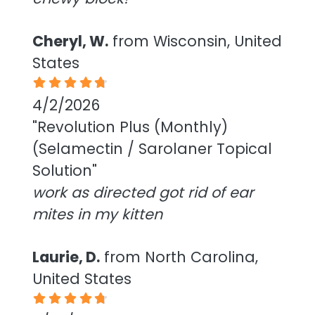
Cheryl, W.
from Wisconsin, United
States
4/2/2026
"Revolution Plus (Monthly)
(Selamectin / Sarolaner Topical
Solution"
work as directed got rid of ear
mites in my kitten
Laurie, D.
from North Carolina,
United States