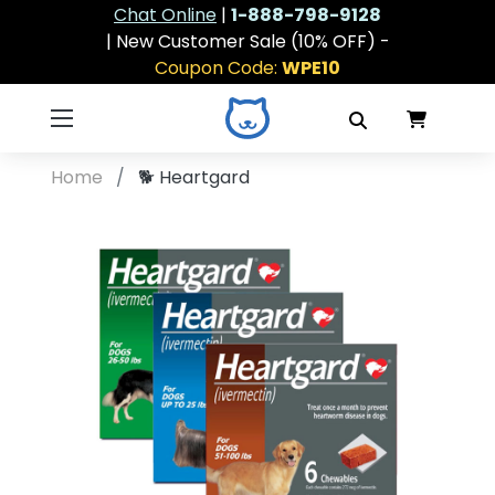
Chat Online
|
1-888-798-9128
| New Customer Sale (10% OFF) -
Coupon Code:
WPE10
Home
🐕
Heartgard