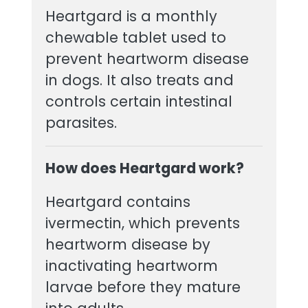
Heartgard is a monthly
chewable tablet used to
prevent heartworm disease
in dogs. It also treats and
controls certain intestinal
parasites.
How does Heartgard work?
Heartgard contains
ivermectin, which prevents
heartworm disease by
inactivating heartworm
larvae before they mature