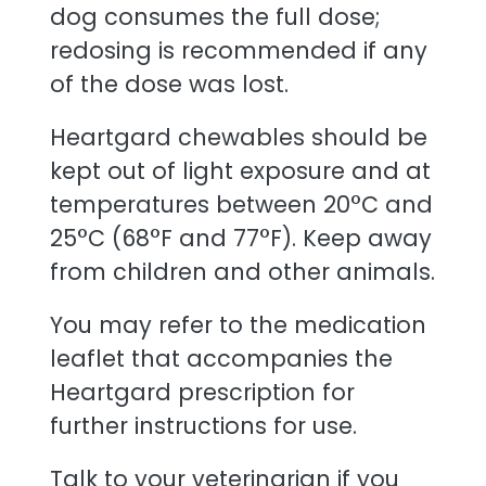
dog consumes the full dose;
redosing is recommended if any
of the dose was lost.
Heartgard chewables should be
kept out of light exposure and at
temperatures between 20°C and
25°C (68°F and 77°F). Keep away
from children and other animals.
You may refer to the medication
leaflet that accompanies the
Heartgard prescription for
further instructions for use.
Talk to your veterinarian if you