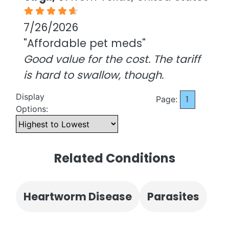
7/26/2026
"Affordable pet meds"
Good value for the cost. The tariff
is hard to swallow, though.
Display
1
Page:
Options:
Related Conditions
Heartworm Disease
Parasites