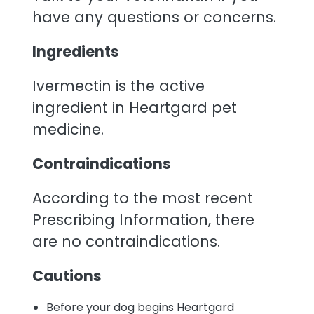
have any questions or concerns.
Ingredients
Ivermectin is the active
ingredient in Heartgard pet
medicine.
Contraindications
According to the most recent
Prescribing Information, there
are no contraindications.
Cautions
Before your dog begins Heartgard