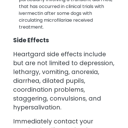
that has occurred in clinical trials with
ivermectin after some dogs with
circulating microfilariae received
treatment.
Side Effects
Heartgard side effects include
but are not limited to depression,
lethargy, vomiting, anorexia,
diarrhea, dilated pupils,
coordination problems,
staggering, convulsions, and
hypersalivation.
Immediately contact your