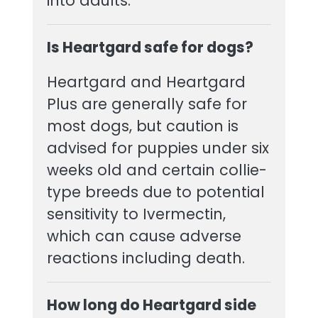
into adults.
Is Heartgard safe for dogs?
Heartgard and Heartgard
Plus are generally safe for
most dogs, but caution is
advised for puppies under six
weeks old and certain collie-
type breeds due to potential
sensitivity to Ivermectin,
which can cause adverse
reactions including death.
How long do Heartgard side