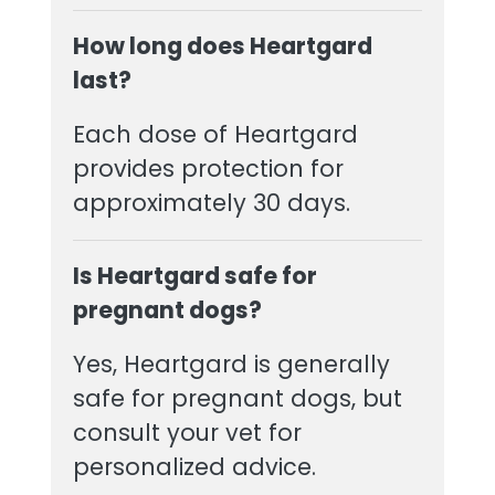
How long does Heartgard
last?
Each dose of Heartgard
provides protection for
approximately 30 days.
Is Heartgard safe for
pregnant dogs?
Yes, Heartgard is generally
safe for pregnant dogs, but
consult your vet for
personalized advice.