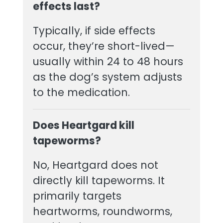
effects last?
Typically, if side effects
occur, they’re short-lived—
usually within 24 to 48 hours
as the dog’s system adjusts
to the medication.
Does Heartgard kill
tapeworms?
No, Heartgard does not
directly kill tapeworms. It
primarily targets
heartworms, roundworms,