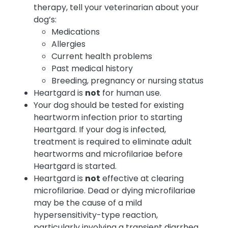
therapy, tell your veterinarian about your
dog’s:
Medications
Allergies
Current health problems
Past medical history
Breeding, pregnancy or nursing status
Heartgard is
not
for human use.
Your dog should be tested for existing
heartworm infection prior to starting
Heartgard. If your dog is infected,
treatment is required to eliminate adult
heartworms and microfilariae before
Heartgard is started.
Heartgard is
not
effective at clearing
microfilariae. Dead or dying microfilariae
may be the cause of a mild
hypersensitivity-type reaction,
particularly involving a transient diarrhea,