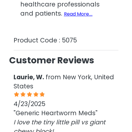
healthcare professionals
and patients.
Read More....
Product Code : 5075
Customer Reviews
Laurie, W.
from New York, United
States
4/23/2025
"Generic Heartworm Meds"
I love the tiny little pill vs giant
chewy block!