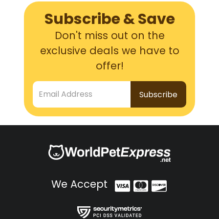
Subscribe & Save
Don't miss out on the
exclusive deals we have to
offer!
Email Address
We Accept