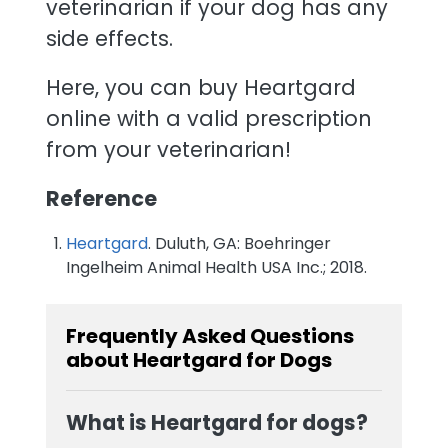
veterinarian if your dog has any
side effects.
Here, you can buy Heartgard
online with a valid prescription
from your veterinarian!
Reference
Heartgard
. Duluth, GA: Boehringer
Ingelheim Animal Health USA Inc.; 2018.
Frequently Asked Questions
about Heartgard for Dogs
What is Heartgard for dogs?