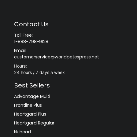
Contact Us
Toll Free:
1-888-798-9128
Email:
customerservice@worldpetexpress.net
Hours:
24 hours / 7 days a week
Best Sellers
Advantage Multi
Frontline Plus
Heartgard Plus
Heartgard Regular
Nuheart