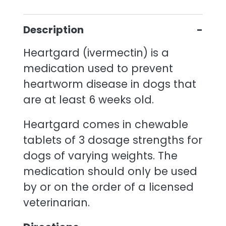
Description
Heartgard (ivermectin) is a
medication used to prevent
heartworm disease in dogs that
are at least 6 weeks old.
Heartgard comes in chewable
tablets of 3 dosage strengths for
dogs of varying weights. The
medication should only be used
by or on the order of a licensed
veterinarian.