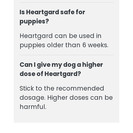
Is Heartgard safe for
puppies?
Heartgard can be used in
puppies older than 6 weeks.
Can I give my dog a higher
dose of Heartgard?
Stick to the recommended
dosage. Higher doses can be
harmful.