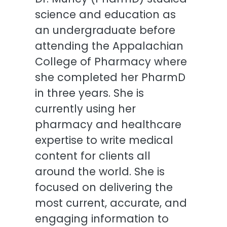
science and education as
an undergraduate before
attending the Appalachian
College of Pharmacy where
she completed her PharmD
in three years. She is
currently using her
pharmacy and healthcare
expertise to write medical
content for clients all
around the world. She is
focused on delivering the
most current, accurate, and
engaging information to