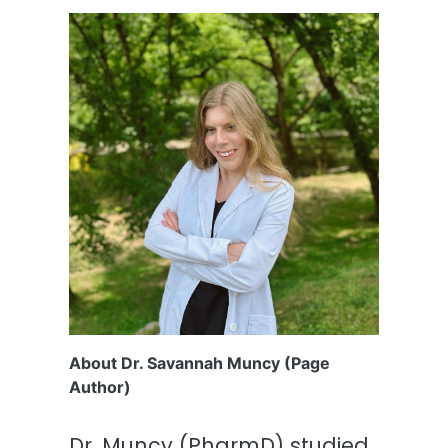
About Dr. Savannah Muncy (Page
Author)
Dr. Muncy (PharmD) studied