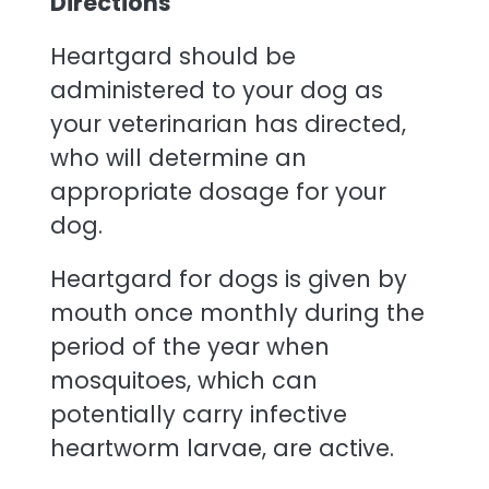
Directions
Heartgard should be
administered to your dog as
your veterinarian has directed,
who will determine an
appropriate dosage for your
dog.
Heartgard for dogs is given by
mouth once monthly during the
period of the year when
mosquitoes, which can
potentially carry infective
heartworm larvae, are active.