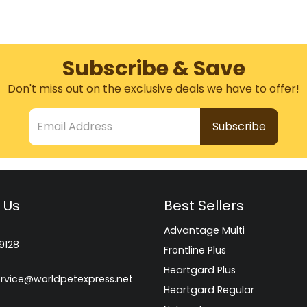
Subscribe & Save
Don't miss out on the exclusive deals we have to offer!
Email Address
 Us
Best Sellers
Advantage Multi
9128
Frontline Plus
Heartgard Plus
rvice@worldpetexpress.net
Heartgard Regular