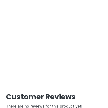
Customer Reviews
There are no reviews for this product yet!