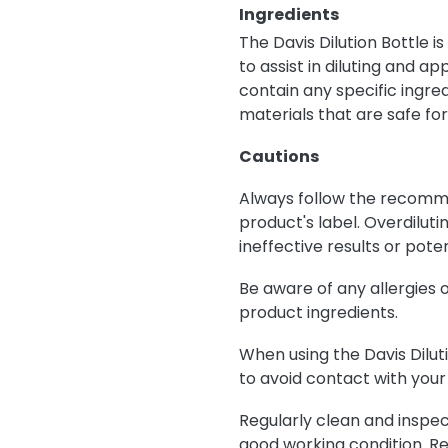
Ingredients
The Davis Dilution Bottle i
to assist in diluting and a
contain any specific ingred
materials that are safe fo
Cautions
Always follow the recomme
product's label. Overdilut
ineffective results or poten
Be aware of any allergies 
product ingredients.
When using the Davis Dilut
to avoid contact with your 
Regularly clean and inspect
good working condition. Re