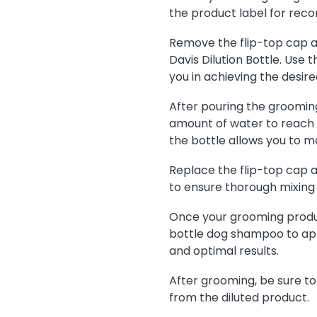
the product label for reco
Remove the flip-top cap a
Davis Dilution Bottle. Use
you in achieving the desired
After pouring the groomin
amount of water to reach t
the bottle allows you to m
Replace the flip-top cap a
to ensure thorough mixing
Once your grooming product
bottle dog shampoo to app
and optimal results.
After grooming, be sure to
from the diluted product.