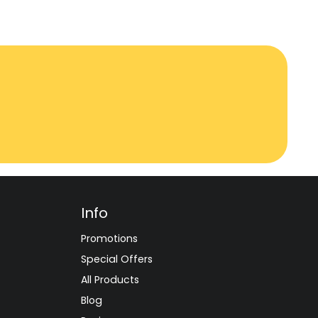
Info
Promotions
Special Offers
All Products
Blog