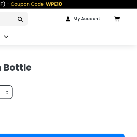
FF) -
Coupon Code:
WPE10
My Account
n
 Bottle