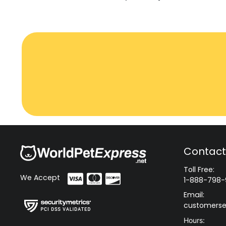
Contact
Toll Free:
We Accept
1-888-798-
Email:
customerse
Hours: