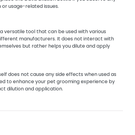
n or usage-related issues.
s a versatile tool that can be used with various
fferent manufacturers. It does not interact with
mselves but rather helps you dilute and apply
tself does not cause any side effects when used as
igned to enhance your pet grooming experience by
ct dilution and application.