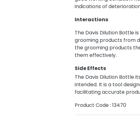
indications of deterioratio
Interactions
The Davis Dilution Bottle i
grooming products from di
the grooming products the
them effectively.
Side Effects
The Davis Dilution Bottle i
intended. It is a tool des
facilitating accurate produ
Product Code : 13470