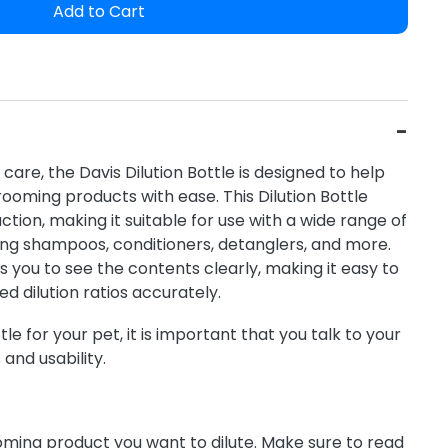
Add to Cart
care, the Davis Dilution Bottle is designed to help
rooming products with ease. This Dilution Bottle
tion, making it suitable for use with a wide range of
ing shampoos, conditioners, detanglers, and more.
s you to see the contents clearly, making it easy to
d dilution ratios accurately.
le for your pet, it is important that you talk to your
 and usability.
oming product you want to dilute. Make sure to read