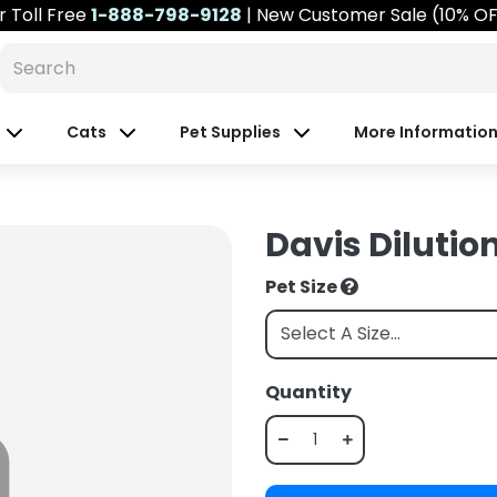
r
Toll Free
1-888-798-9128
| New Customer Sale (10% O
Cats
Pet Supplies
More Informatio
Davis Dilution
Pet Size
Quantity