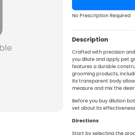
No Prescription Required
Description
Crafted with precision and 
you dilute and apply pet g
features a durable construc
grooming products, includ
Its transparent body allow
measure and mix the desire
Before you buy dilution bott
vet about its effectiveness
Directions
Start by selecting the gro