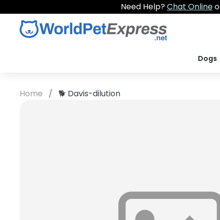
Need Help?
Chat Online
o
Dogs
Home
🐕
Davis-dilution