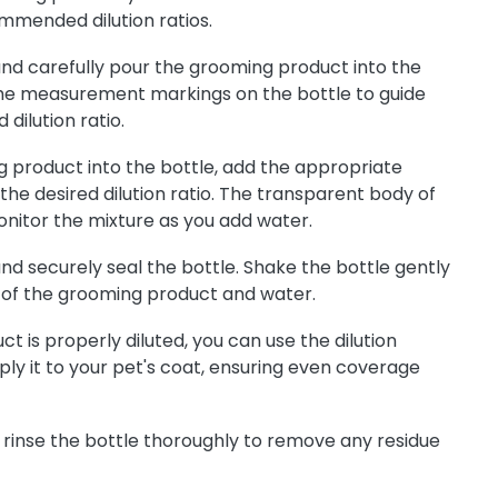
mmended dilution ratios.
nd carefully pour the grooming product into the
 the measurement markings on the bottle to guide
 dilution ratio.
g product into the bottle, add the appropriate
he desired dilution ratio. The transparent body of
onitor the mixture as you add water.
nd securely seal the bottle. Shake the bottle gently
 of the grooming product and water.
 is properly diluted, you can use the dilution
ly it to your pet's coat, ensuring even coverage
 rinse the bottle thoroughly to remove any residue