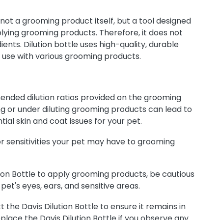
s not a grooming product itself, but a tool designed
pplying grooming products. Therefore, it does not
ients. Dilution bottle uses high-quality, durable
r use with various grooming products.
nded dilution ratios provided on the grooming
ing or under diluting grooming products can lead to
tial skin and coat issues for your pet.
or sensitivities your pet may have to grooming
ion Bottle to apply grooming products, be cautious
pet's eyes, ears, and sensitive areas.
 the Davis Dilution Bottle to ensure it remains in
place the Davis Dilution Bottle if you observe any