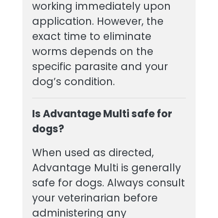
working immediately upon
application. However, the
exact time to eliminate
worms depends on the
specific parasite and your
dog’s condition.
Is Advantage Multi safe for
dogs?
When used as directed,
Advantage Multi is generally
safe for dogs. Always consult
your veterinarian before
administering any