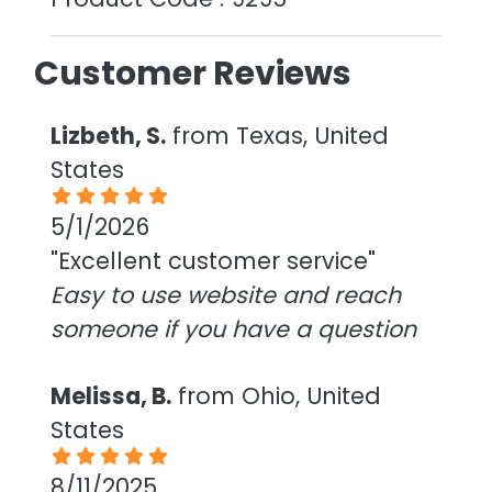
Customer Reviews
Lizbeth, S.
from Texas, United
States
5/1/2026
"Excellent customer service"
Easy to use website and reach
someone if you have a question
Melissa, B.
from Ohio, United
States
8/11/2025