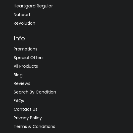
Heartgard Regular
Nuheart
Revolution
Info
Promotions
Special Offers
All Products
Blog
Reviews
Search By Condition
FAQs
Contact Us
Privacy Policy
Terms & Conditions