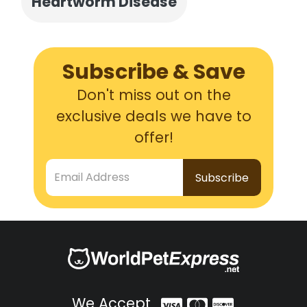
Heartworm Disease
Subscribe & Save
Don't miss out on the
exclusive deals we have to
offer!
Email Address
We Accept