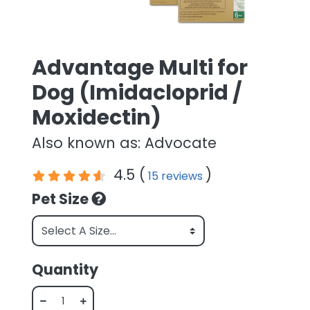
Advantage Multi for
Dog (Imidacloprid /
Moxidectin)
Also known as: Advocate
4.5 (
)
15 reviews
Pet Size
Quantity