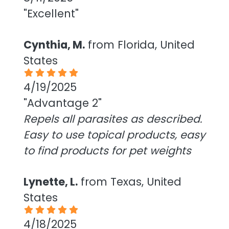
"Excellent"
Cynthia, M.
from Florida, United
States
4/19/2025
"Advantage 2"
Repels all parasites as described.
Easy to use topical products, easy
to find products for pet weights
Lynette, L.
from Texas, United
States
4/18/2025