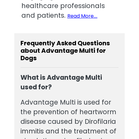
healthcare professionals
and patients.
Read More....
Frequently Asked Questions
about Advantage Multi for
Dogs
What is Advantage Multi
used for?
Advantage Multi is used for
the prevention of heartworm
disease caused by Dirofilaria
immitis and the treatment of