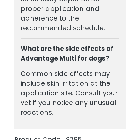
proper application and
adherence to the
recommended schedule.
What are the side effects of
Advantage Multi for dogs?
Common side effects may
include skin irritation at the
application site. Consult your
vet if you notice any unusual
reactions.
Product Code : 9295