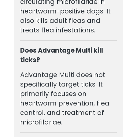
circulating microfilariae in
heartworm-positive dogs. It
also kills adult fleas and
treats flea infestations.
Does Advantage Multi kill
ticks?
Advantage Multi does not
specifically target ticks. It
primarily focuses on
heartworm prevention, flea
control, and treatment of
microfilariae.