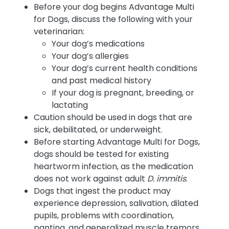
Before your dog begins Advantage Multi
for Dogs, discuss the following with your
veterinarian:
Your dog’s medications
Your dog’s allergies
Your dog’s current health conditions
and past medical history
If your dog is pregnant, breeding, or
lactating
Caution should be used in dogs that are
sick, debilitated, or underweight.
Before starting Advantage Multi for Dogs,
dogs should be tested for existing
heartworm infection, as the medication
does not work against adult
D. immitis
.
Dogs that ingest the product may
experience depression, salivation, dilated
pupils, problems with coordination,
panting, and generalized muscle tremors.