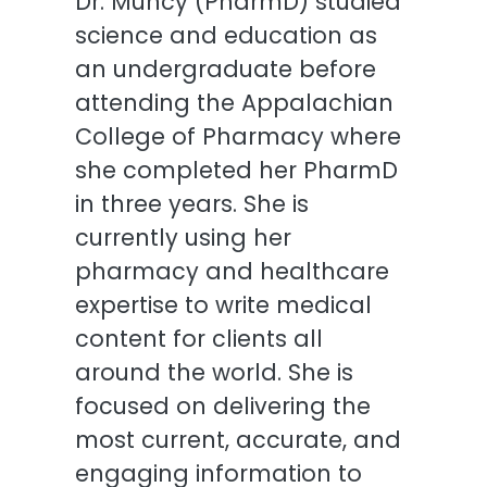
Dr. Muncy (PharmD) studied
science and education as
an undergraduate before
attending the Appalachian
College of Pharmacy where
she completed her PharmD
in three years. She is
currently using her
pharmacy and healthcare
expertise to write medical
content for clients all
around the world. She is
focused on delivering the
most current, accurate, and
engaging information to