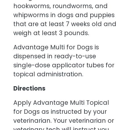
hookworms, roundworms, and
whipworms in dogs and puppies
that are at least 7 weeks old and
weigh at least 3 pounds.
Advantage Multi for Dogs is
dispensed in ready-to-use
single-dose applicator tubes for
topical administration.
Directions
Apply Advantage Multi Topical
for Dogs as instructed by your
veterinarian. Your veterinarian or
veterinary tech will instruct you