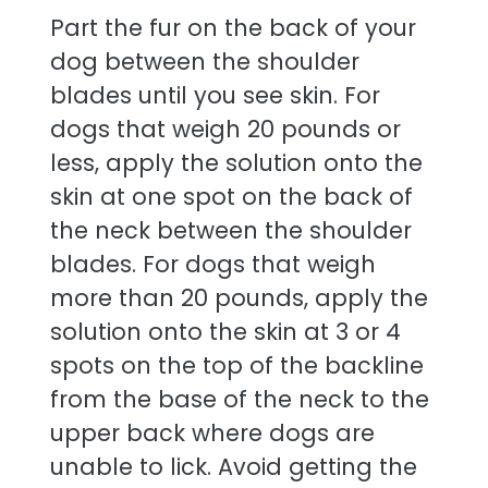
Part the fur on the back of your
dog between the shoulder
blades until you see skin. For
dogs that weigh 20 pounds or
less, apply the solution onto the
skin at one spot on the back of
the neck between the shoulder
blades. For dogs that weigh
more than 20 pounds, apply the
solution onto the skin at 3 or 4
spots on the top of the backline
from the base of the neck to the
upper back where dogs are
unable to lick. Avoid getting the