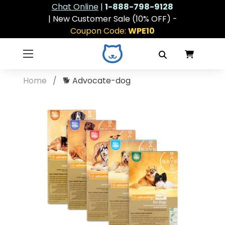
Chat Online
|
1-888-798-9128
| New Customer Sale (10% OFF) -
Coupon Code:
WPE10
Home
🐕
Advocate-dog