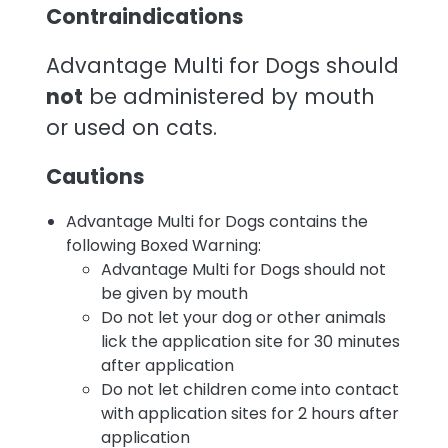
Contraindications
Advantage Multi for Dogs should
not
be administered by mouth
or used on cats.
Cautions
Advantage Multi for Dogs contains the
following Boxed Warning:
Advantage Multi for Dogs should not
be given by mouth
Do not let your dog or other animals
lick the application site for 30 minutes
after application
Do not let children come into contact
with application sites for 2 hours after
application