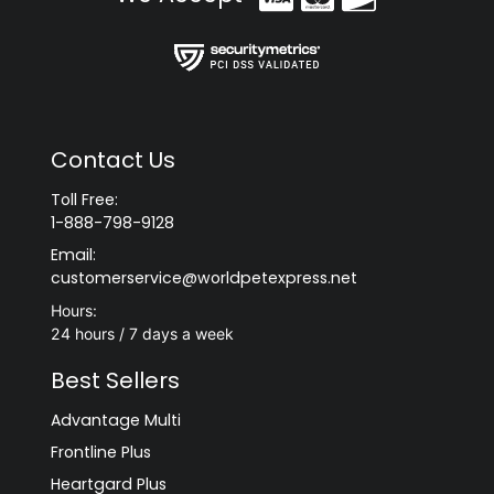
Contact Us
Toll Free:
1-888-798-9128
Email:
customerservice@worldpetexpress.net
Hours:
24 hours / 7 days a week
Best Sellers
Advantage Multi
Frontline Plus
Heartgard Plus