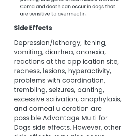
Coma and death can occur in dogs that
are sensitive to avermectin.
Side Effects
Depression/lethargy, itching,
vomiting, diarrhea, anorexia,
reactions at the application site,
redness, lesions, hyperactivity,
problems with coordination,
trembling, seizures, panting,
excessive salivation, anaphylaxis,
and corneal ulceration are
possible Advantage Multi for
Dogs side effects. However, other