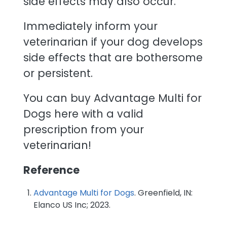
side effects may also occur.
Immediately inform your
veterinarian if your dog develops
side effects that are bothersome
or persistent.
You can buy Advantage Multi for
Dogs here with a valid
prescription from your
veterinarian!
Reference
Advantage Multi for Dogs
. Greenfield, IN:
Elanco US Inc; 2023.