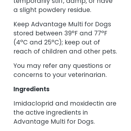
temporarily stiff, damp, or have
a slight powdery residue.
Keep Advantage Multi for Dogs
stored between 39°F and 77°F
(4°C and 25°C); keep out of
reach of children and other pets.
You may refer any questions or
concerns to your veterinarian.
Ingredients
Imidacloprid and moxidectin are
the active ingredients in
Advantage Multi for Dogs.