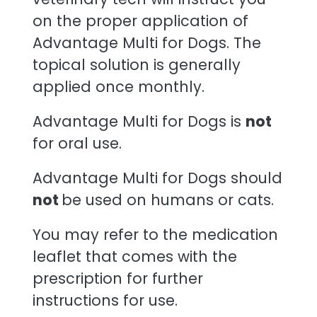
on the proper application of
Advantage Multi for Dogs. The
topical solution is generally
applied once monthly.
Advantage Multi for Dogs is
not
for oral use.
Advantage Multi for Dogs should
not
be used on humans or cats.
You may refer to the medication
leaflet that comes with the
prescription for further
instructions for use.