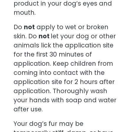
product in your dog’s eyes and
mouth.
Do
not
apply to wet or broken
skin. Do
not
let your dog or other
animals lick the application site
for the first 30 minutes of
application. Keep children from
coming into contact with the
application site for 2 hours after
application. Thoroughly wash
your hands with soap and water
after use.
Your dog’s fur may be