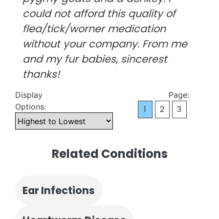
could not afford this quality of
flea/tick/worner medication
without your company. From me
and my fur babies, sincerest
thanks!
Display
Page:
Options:
1
2
3
Related Conditions
Ear Infections