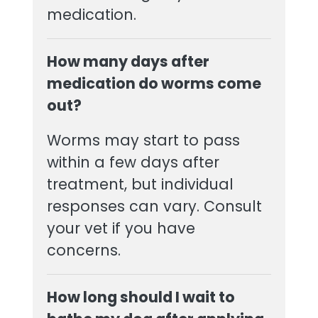
medication.
How many days after
medication do worms come
out?
Worms may start to pass
within a few days after
treatment, but individual
responses can vary. Consult
your vet if you have
concerns.
How long should I wait to