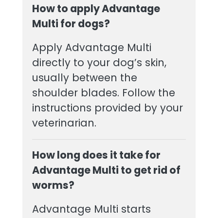
How to apply Advantage
Multi for dogs?
Apply Advantage Multi
directly to your dog’s skin,
usually between the
shoulder blades. Follow the
instructions provided by your
veterinarian.
How long does it take for
Advantage Multi to get rid of
worms?
Advantage Multi starts