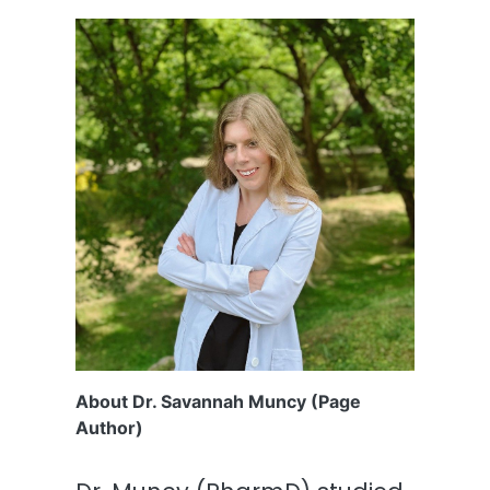
About Dr. Savannah Muncy (Page
Author)