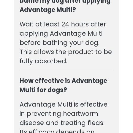
bathe my dog after applying
Advantage Multi?
Wait at least 24 hours after
applying Advantage Multi
before bathing your dog.
This allows the product to be
fully absorbed.
How effective is Advantage
Multi for dogs?
Advantage Multi is effective
in preventing heartworm
disease and treating fleas.
Its efficacy depends on