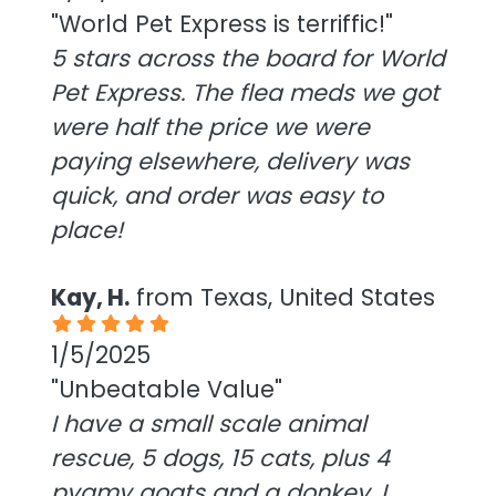
"World Pet Express is terriffic!"
5 stars across the board for World
Pet Express. The flea meds we got
were half the price we were
paying elsewhere, delivery was
quick, and order was easy to
place!
Kay, H.
from Texas, United States
1/5/2025
"Unbeatable Value"
I have a small scale animal
rescue, 5 dogs, 15 cats, plus 4
pygmy goats and a donkey. I