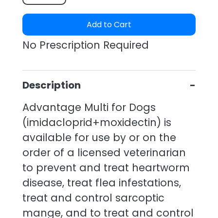
Add to Cart
No Prescription Required
Description
Advantage Multi for Dogs
(imidacloprid+moxidectin) is
available for use by or on the
order of a licensed veterinarian
to prevent and treat heartworm
disease, treat flea infestations,
treat and control sarcoptic
mange, and to treat and control